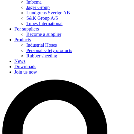
Imbema
Jäger Group
Lundgrens Sverige AB
S&K Group A/S
Tubes International
For suppliers
Become a supplier
Products
Industrial Hoses
Personal safety products
Rubber sheeting
News
Downloads
Join us now