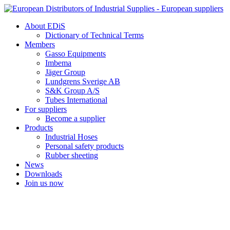
Skip
to
About EDiS
content
Dictionary of Technical Terms
Members
Gasso Equipments
Imbema
Jäger Group
Lundgrens Sverige AB
S&K Group A/S
Tubes International
For suppliers
Become a supplier
Products
Industrial Hoses
Personal safety products
Rubber sheeting
News
Downloads
Join us now