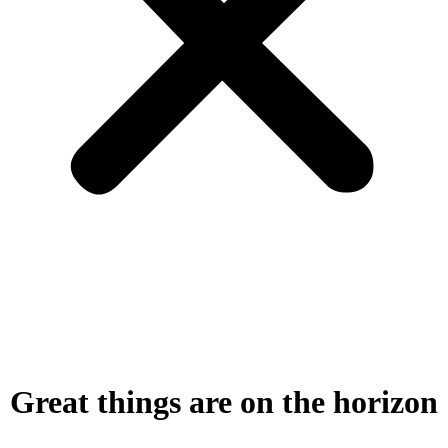
Great things are on the horizon