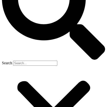
Search