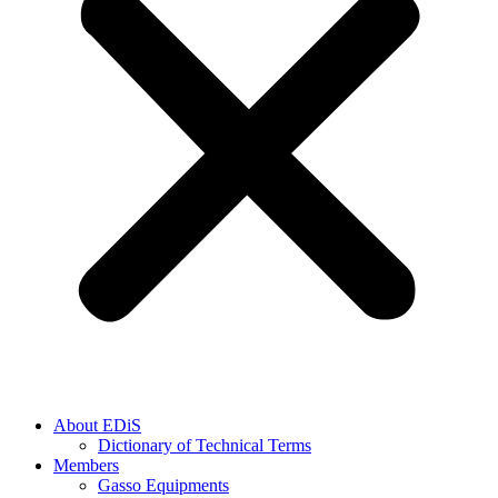
About EDiS
Dictionary of Technical Terms
Members
Gasso Equipments