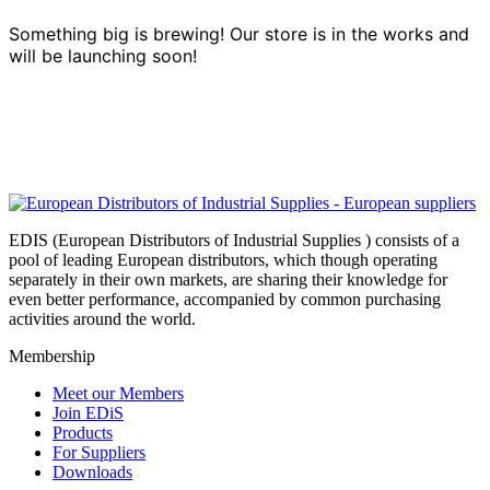
Something big is brewing! Our store is in the works and
will be launching soon!
EDIS (European Distributors of Industrial Supplies ) consists of a
pool of leading European distributors, which though operating
separately in their own markets, are sharing their knowledge for
even better performance, accompanied by common purchasing
activities around the world.
Membership
Meet our Members
Join EDiS
Products
For Suppliers
Downloads