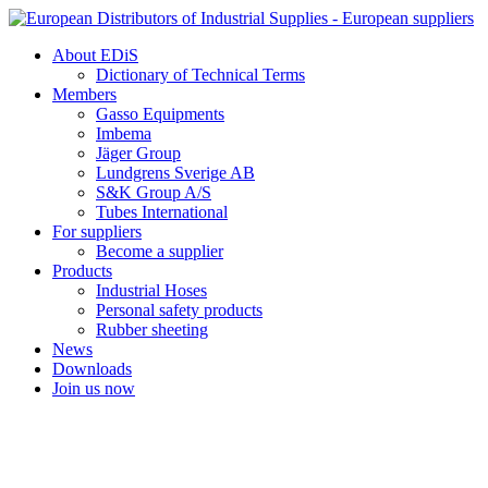
Skip
to
About EDiS
content
Dictionary of Technical Terms
Members
Gasso Equipments
Imbema
Jäger Group
Lundgrens Sverige AB
S&K Group A/S
Tubes International
For suppliers
Become a supplier
Products
Industrial Hoses
Personal safety products
Rubber sheeting
News
Downloads
Join us now