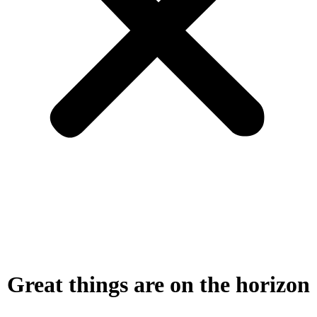
Great things are on the horizon