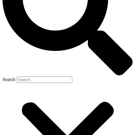
Search