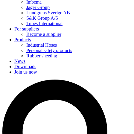
Imbema
Jäger Group
Lundgrens Sverige AB
S&K Group A/S
Tubes International
For suppliers
Become a supplier
Products
Industrial Hoses
Personal safety products
Rubber sheeting
News
Downloads
Join us now