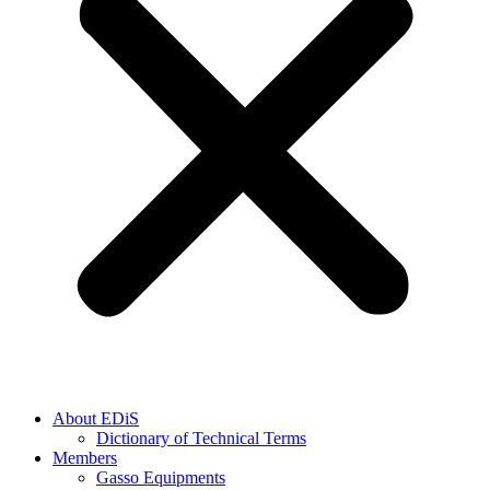
About EDiS
Dictionary of Technical Terms
Members
Gasso Equipments