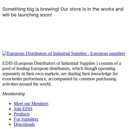
Something big is brewing! Our store is in the works and
will be launching soon!
EDIS (European Distributors of Industrial Supplies ) consists of a
pool of leading European distributors, which though operating
separately in their own markets, are sharing their knowledge for
even better performance, accompanied by common purchasing
activities around the world.
Membership
Meet our Members
Join EDiS
Products
For Suppliers
Downloads