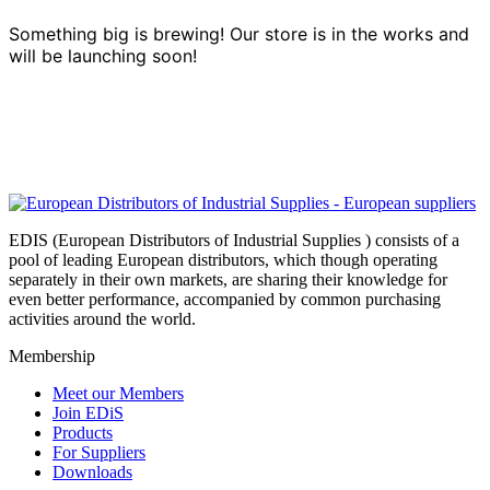
Something big is brewing! Our store is in the works and
will be launching soon!
EDIS (European Distributors of Industrial Supplies ) consists of a
pool of leading European distributors, which though operating
separately in their own markets, are sharing their knowledge for
even better performance, accompanied by common purchasing
activities around the world.
Membership
Meet our Members
Join EDiS
Products
For Suppliers
Downloads