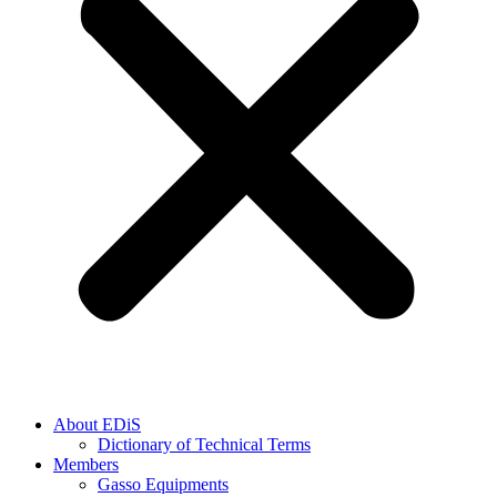
About EDiS
Dictionary of Technical Terms
Members
Gasso Equipments