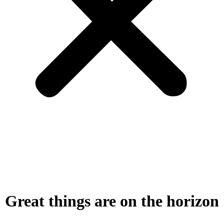
Great things are on the horizon