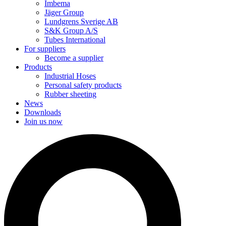
Imbema
Jäger Group
Lundgrens Sverige AB
S&K Group A/S
Tubes International
For suppliers
Become a supplier
Products
Industrial Hoses
Personal safety products
Rubber sheeting
News
Downloads
Join us now