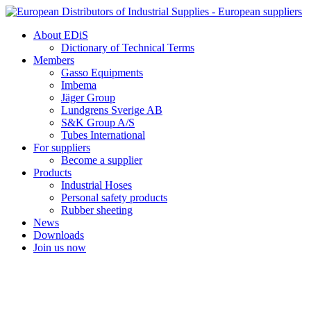
Skip
to
About EDiS
content
Dictionary of Technical Terms
Members
Gasso Equipments
Imbema
Jäger Group
Lundgrens Sverige AB
S&K Group A/S
Tubes International
For suppliers
Become a supplier
Products
Industrial Hoses
Personal safety products
Rubber sheeting
News
Downloads
Join us now