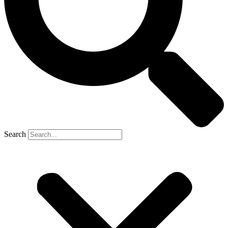
Search