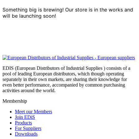
Something big is brewing! Our store is in the works and
will be launching soon!
EDIS (European Distributors of Industrial Supplies ) consists of a
pool of leading European distributors, which though operating
separately in their own markets, are sharing their knowledge for
even better performance, accompanied by common purchasing
activities around the world.
Membership
Meet our Members
Join EDiS
Products
For Suppliers
Downloads