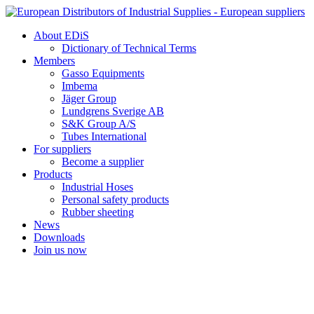
Skip
to
About EDiS
content
Dictionary of Technical Terms
Members
Gasso Equipments
Imbema
Jäger Group
Lundgrens Sverige AB
S&K Group A/S
Tubes International
For suppliers
Become a supplier
Products
Industrial Hoses
Personal safety products
Rubber sheeting
News
Downloads
Join us now