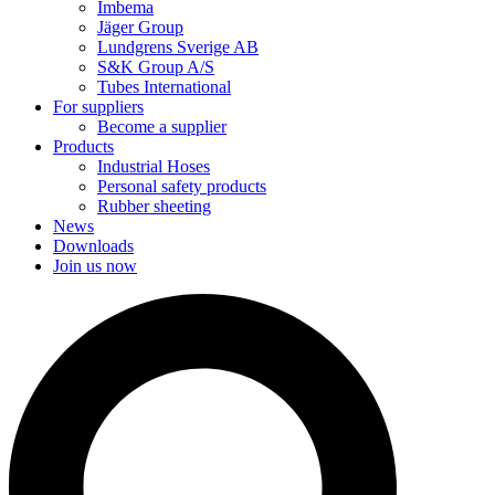
Imbema
Jäger Group
Lundgrens Sverige AB
S&K Group A/S
Tubes International
For suppliers
Become a supplier
Products
Industrial Hoses
Personal safety products
Rubber sheeting
News
Downloads
Join us now