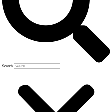
Search