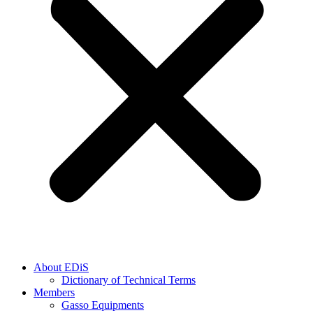
About EDiS
Dictionary of Technical Terms
Members
Gasso Equipments