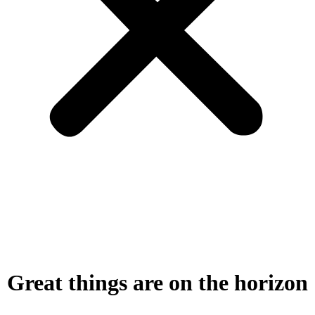
Great things are on the horizon