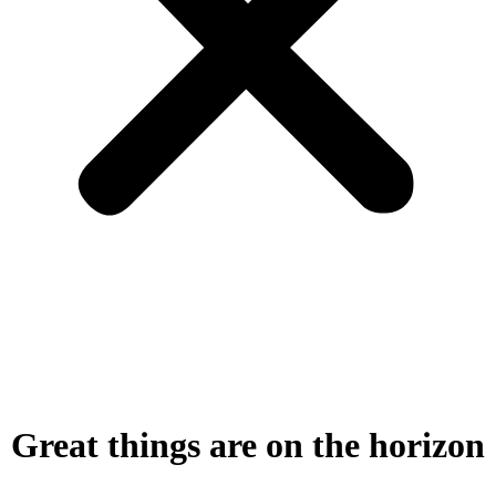
Great things are on the horizon