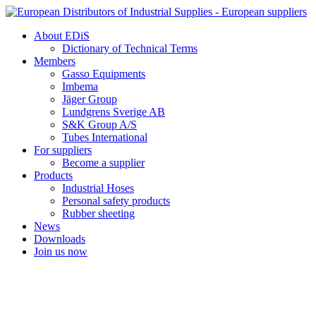
Skip
to
About EDiS
content
Dictionary of Technical Terms
Members
Gasso Equipments
Imbema
Jäger Group
Lundgrens Sverige AB
S&K Group A/S
Tubes International
For suppliers
Become a supplier
Products
Industrial Hoses
Personal safety products
Rubber sheeting
News
Downloads
Join us now