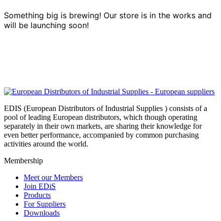
Something big is brewing! Our store is in the works and
will be launching soon!
EDIS (European Distributors of Industrial Supplies ) consists of a
pool of leading European distributors, which though operating
separately in their own markets, are sharing their knowledge for
even better performance, accompanied by common purchasing
activities around the world.
Membership
Meet our Members
Join EDiS
Products
For Suppliers
Downloads