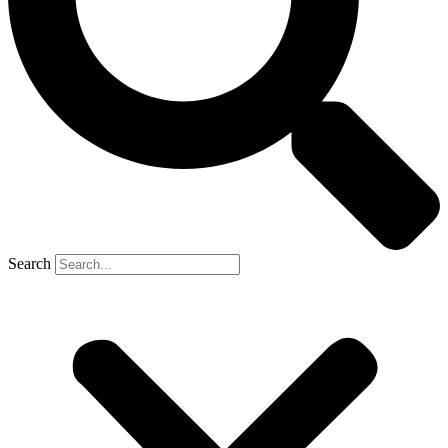
Search