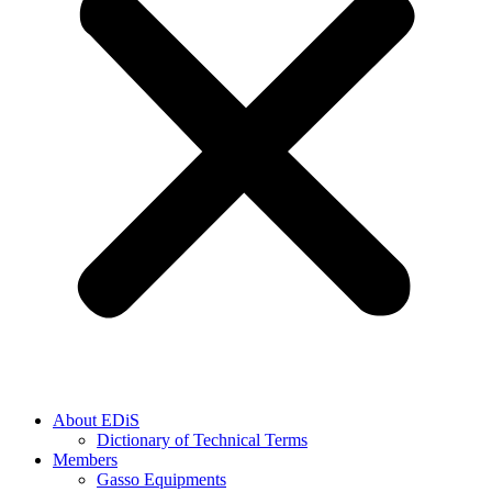
About EDiS
Dictionary of Technical Terms
Members
Gasso Equipments