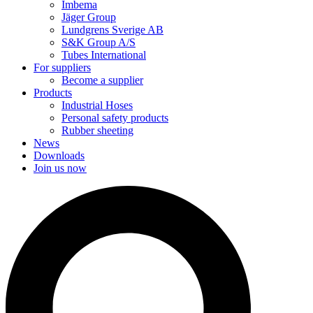
Imbema
Jäger Group
Lundgrens Sverige AB
S&K Group A/S
Tubes International
For suppliers
Become a supplier
Products
Industrial Hoses
Personal safety products
Rubber sheeting
News
Downloads
Join us now