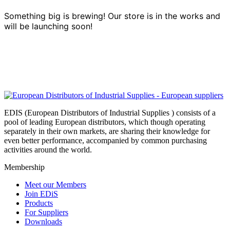
Something big is brewing! Our store is in the works and
will be launching soon!
EDIS (European Distributors of Industrial Supplies ) consists of a
pool of leading European distributors, which though operating
separately in their own markets, are sharing their knowledge for
even better performance, accompanied by common purchasing
activities around the world.
Membership
Meet our Members
Join EDiS
Products
For Suppliers
Downloads