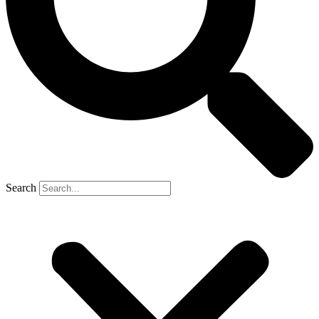
Search