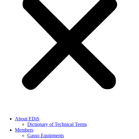
About EDiS
Dictionary of Technical Terms
Members
Gasso Equipments