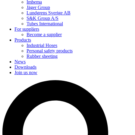
Imbema
Jäger Group
Lundgrens Sverige AB
S&K Group A/S
Tubes International
For suppliers
Become a supplier
Products
Industrial Hoses
Personal safety products
Rubber sheeting
News
Downloads
Join us now