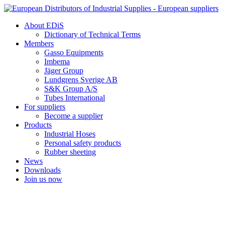
Skip
to
About EDiS
content
Dictionary of Technical Terms
Members
Gasso Equipments
Imbema
Jäger Group
Lundgrens Sverige AB
S&K Group A/S
Tubes International
For suppliers
Become a supplier
Products
Industrial Hoses
Personal safety products
Rubber sheeting
News
Downloads
Join us now