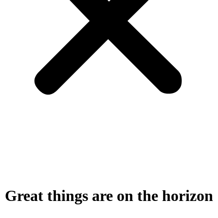
Great things are on the horizon