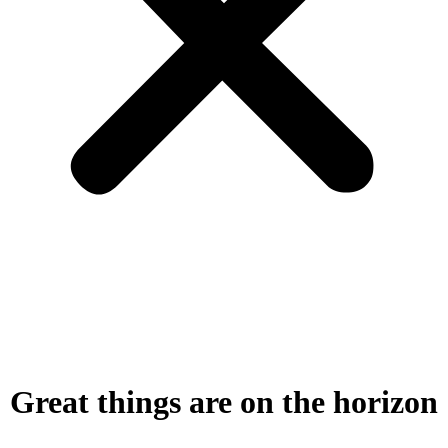
Great things are on the horizon