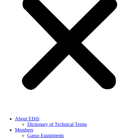
About EDiS
Dictionary of Technical Terms
Members
Gasso Equipments