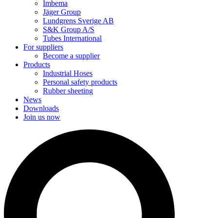
Imbema
Jäger Group
Lundgrens Sverige AB
S&K Group A/S
Tubes International
For suppliers
Become a supplier
Products
Industrial Hoses
Personal safety products
Rubber sheeting
News
Downloads
Join us now