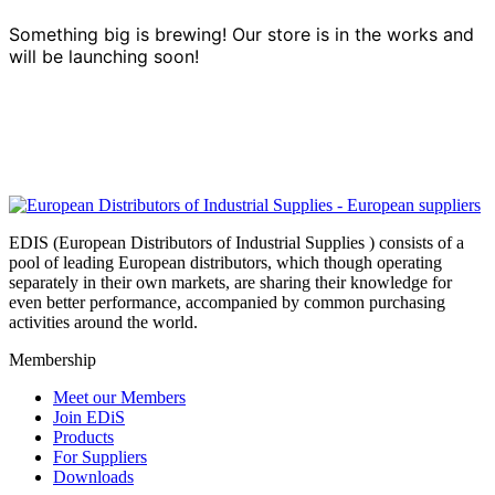
Something big is brewing! Our store is in the works and
will be launching soon!
EDIS (European Distributors of Industrial Supplies ) consists of a
pool of leading European distributors, which though operating
separately in their own markets, are sharing their knowledge for
even better performance, accompanied by common purchasing
activities around the world.
Membership
Meet our Members
Join EDiS
Products
For Suppliers
Downloads