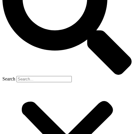
Search