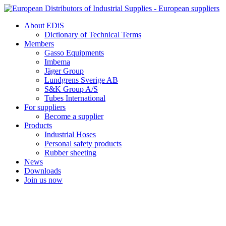
Skip
to
About EDiS
content
Dictionary of Technical Terms
Members
Gasso Equipments
Imbema
Jäger Group
Lundgrens Sverige AB
S&K Group A/S
Tubes International
For suppliers
Become a supplier
Products
Industrial Hoses
Personal safety products
Rubber sheeting
News
Downloads
Join us now