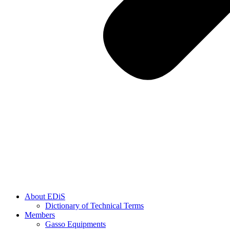
About EDiS
Dictionary of Technical Terms
Members
Gasso Equipments