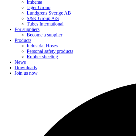
Imbema
Jäger Group
Lundgrens Sverige AB
S&K Group A/S
Tubes International
For suppliers
Become a supplier
Products
Industrial Hoses
Personal safety products
Rubber sheeting
News
Downloads
Join us now