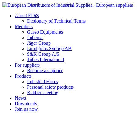
Skip
to
About EDiS
content
Dictionary of Technical Terms
Members
Gasso Equipments
Imbema
Jäger Group
Lundgrens Sverige AB
S&K Group A/S
Tubes International
For suppliers
Become a supplier
Products
Industrial Hoses
Personal safety products
Rubber sheeting
News
Downloads
Join us now