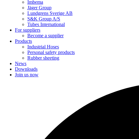
Imbema
Jäger Group
Lundgrens Sverige AB
S&K Group A/S
Tubes International
For suppliers
Become a supplier
Products
Industrial Hoses
Personal safety products
Rubber sheeting
News
Downloads
Join us now