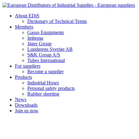
Skip
to
About EDiS
content
Dictionary of Technical Terms
Members
Gasso Equipments
Imbema
Jäger Group
Lundgrens Sverige AB
S&K Group A/S
Tubes International
For suppliers
Become a supplier
Products
Industrial Hoses
Personal safety products
Rubber sheeting
News
Downloads
Join us now