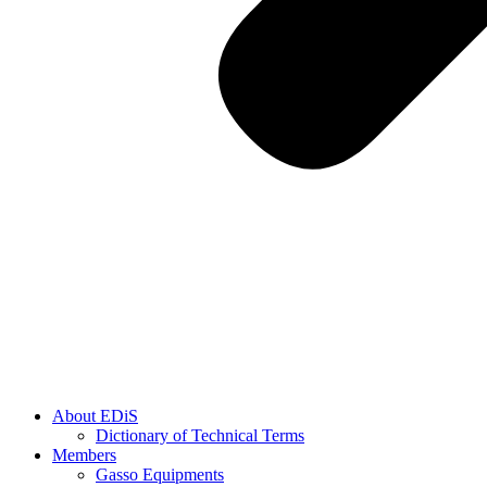
About EDiS
Dictionary of Technical Terms
Members
Gasso Equipments