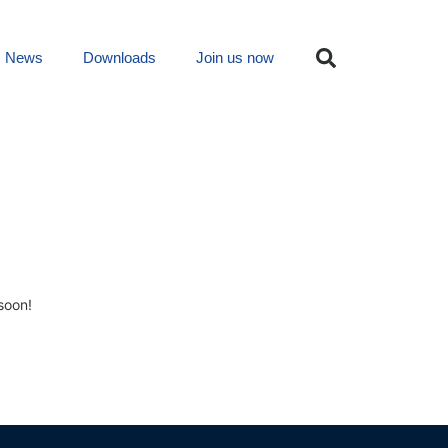
News
Downloads
Join us now
soon!