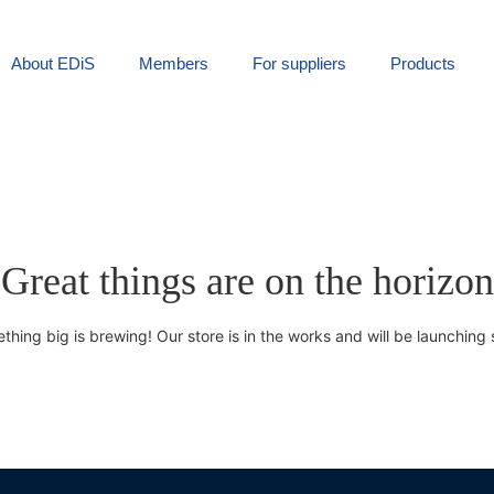
About EDiS
Members
For suppliers
Products
Great things are on the horizon
thing big is brewing! Our store is in the works and will be launching 