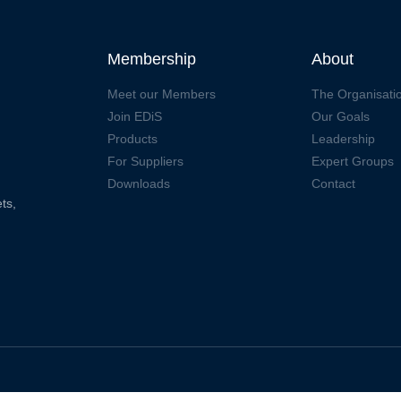
Membership
About
Meet our Members
The Organisati
Join EDiS
Our Goals
Products
Leadership
For Suppliers
Expert Groups
Downloads
Contact
ts,