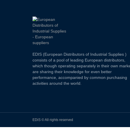
EDIS (European Distributors of Industrial Supplies )
consists of a pool of leading European distributors,
which though operating separately in their own marke
are sharing their knowledge for even better
performance, accompanied by common purchasing
activities around the world.
EDiS © All rights reserved