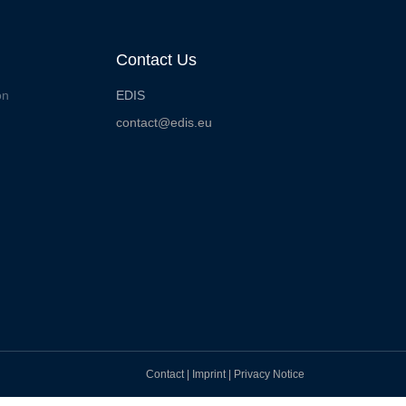
Contact Us
on
EDIS
contact@edis.eu
Contact
|
Imprint
|
Privacy Notice