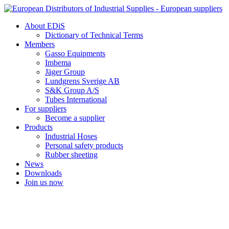
Skip
to
About EDiS
content
Dictionary of Technical Terms
Members
Gasso Equipments
Imbema
Jäger Group
Lundgrens Sverige AB
S&K Group A/S
Tubes International
For suppliers
Become a supplier
Products
Industrial Hoses
Personal safety products
Rubber sheeting
News
Downloads
Join us now