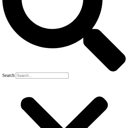
Search