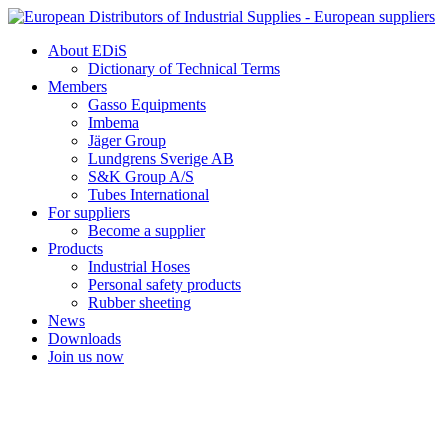
Skip
to
About EDiS
content
Dictionary of Technical Terms
Members
Gasso Equipments
Imbema
Jäger Group
Lundgrens Sverige AB
S&K Group A/S
Tubes International
For suppliers
Become a supplier
Products
Industrial Hoses
Personal safety products
Rubber sheeting
News
Downloads
Join us now