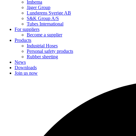
Imbema
Jäger Group
Lundgrens Sverige AB
S&K Group A/S
Tubes International
For suppliers
Become a supplier
Products
Industrial Hoses
Personal safety products
Rubber sheeting
News
Downloads
Join us now