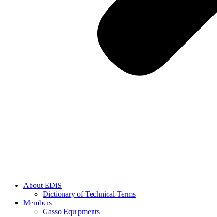
About EDiS
Dictionary of Technical Terms
Members
Gasso Equipments