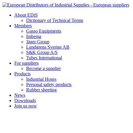
Skip
to
About EDiS
content
Dictionary of Technical Terms
Members
Gasso Equipments
Imbema
Jäger Group
Lundgrens Sverige AB
S&K Group A/S
Tubes International
For suppliers
Become a supplier
Products
Industrial Hoses
Personal safety products
Rubber sheeting
News
Downloads
Join us now