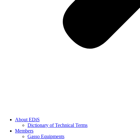
About EDiS
Dictionary of Technical Terms
Members
Gasso Equipments