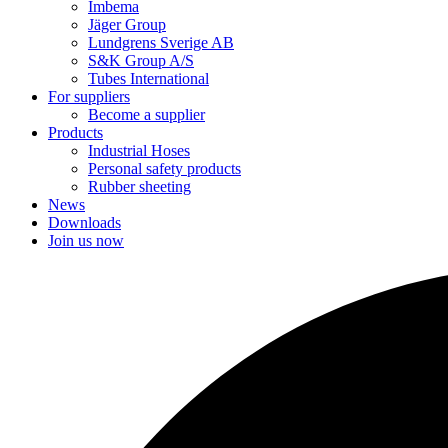
Imbema
Jäger Group
Lundgrens Sverige AB
S&K Group A/S
Tubes International
For suppliers
Become a supplier
Products
Industrial Hoses
Personal safety products
Rubber sheeting
News
Downloads
Join us now