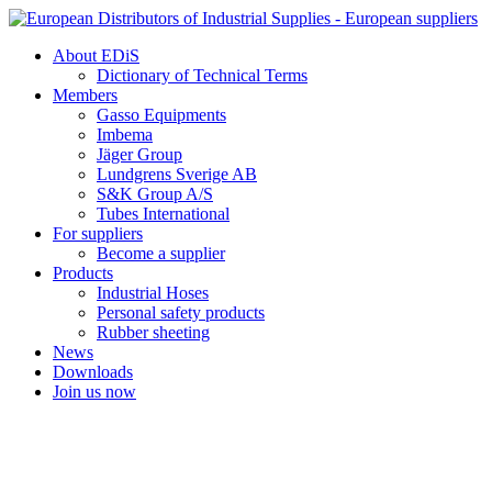
Skip
to
About EDiS
content
Dictionary of Technical Terms
Members
Gasso Equipments
Imbema
Jäger Group
Lundgrens Sverige AB
S&K Group A/S
Tubes International
For suppliers
Become a supplier
Products
Industrial Hoses
Personal safety products
Rubber sheeting
News
Downloads
Join us now