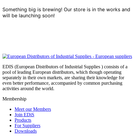
Something big is brewing! Our store is in the works and
will be launching soon!
EDIS (European Distributors of Industrial Supplies ) consists of a
pool of leading European distributors, which though operating
separately in their own markets, are sharing their knowledge for
even better performance, accompanied by common purchasing
activities around the world.
Membership
Meet our Members
Join EDiS
Products
For Suppliers
Downloads