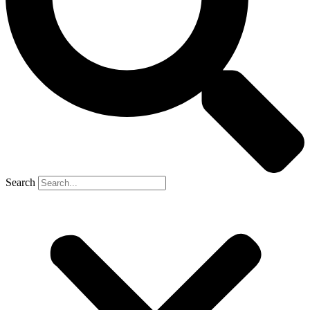
Search