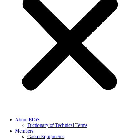
About EDiS
Dictionary of Technical Terms
Members
Gasso Equipments