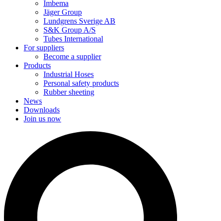
Imbema
Jäger Group
Lundgrens Sverige AB
S&K Group A/S
Tubes International
For suppliers
Become a supplier
Products
Industrial Hoses
Personal safety products
Rubber sheeting
News
Downloads
Join us now