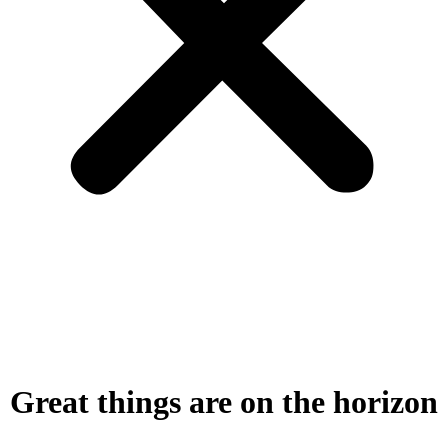
Great things are on the horizon