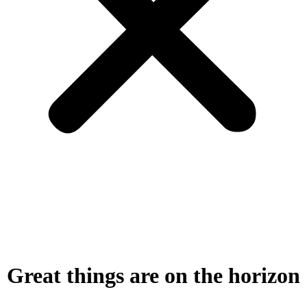
Great things are on the horizon