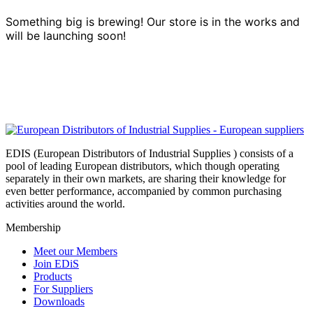
Something big is brewing! Our store is in the works and
will be launching soon!
EDIS (European Distributors of Industrial Supplies ) consists of a
pool of leading European distributors, which though operating
separately in their own markets, are sharing their knowledge for
even better performance, accompanied by common purchasing
activities around the world.
Membership
Meet our Members
Join EDiS
Products
For Suppliers
Downloads