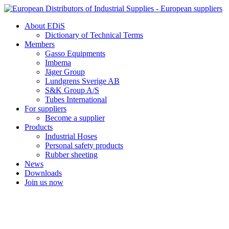
Skip
to
About EDiS
content
Dictionary of Technical Terms
Members
Gasso Equipments
Imbema
Jäger Group
Lundgrens Sverige AB
S&K Group A/S
Tubes International
For suppliers
Become a supplier
Products
Industrial Hoses
Personal safety products
Rubber sheeting
News
Downloads
Join us now