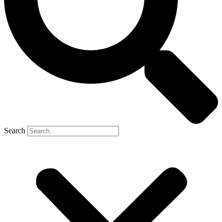
Search