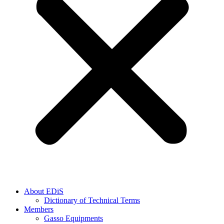
About EDiS
Dictionary of Technical Terms
Members
Gasso Equipments