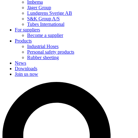
Imbema
Jäger Group
Lundgrens Sverige AB
S&K Group A/S
Tubes International
For suppliers
Become a supplier
Products
Industrial Hoses
Personal safety products
Rubber sheeting
News
Downloads
Join us now