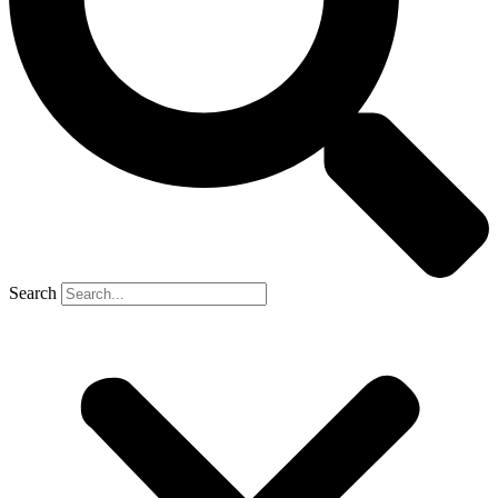
Search