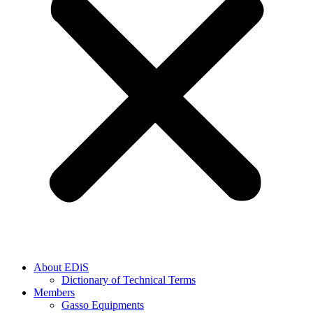
About EDiS
Dictionary of Technical Terms
Members
Gasso Equipments