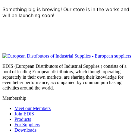
Something big is brewing! Our store is in the works and
will be launching soon!
EDIS (European Distributors of Industrial Supplies ) consists of a
pool of leading European distributors, which though operating
separately in their own markets, are sharing their knowledge for
even better performance, accompanied by common purchasing
activities around the world.
Membership
Meet our Members
Join EDiS
Products
For Suppliers
Downloads