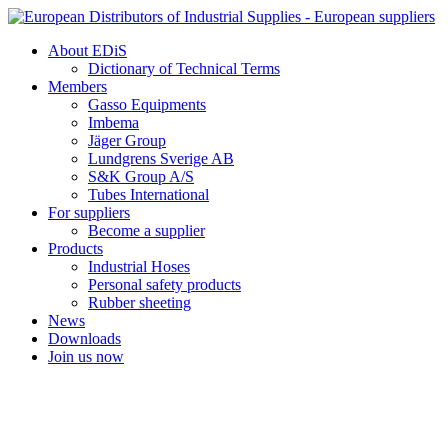
Skip
to
About EDiS
content
Dictionary of Technical Terms
Members
Gasso Equipments
Imbema
Jäger Group
Lundgrens Sverige AB
S&K Group A/S
Tubes International
For suppliers
Become a supplier
Products
Industrial Hoses
Personal safety products
Rubber sheeting
News
Downloads
Join us now