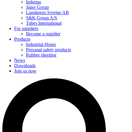
Imbema
Jäger Group
Lundgrens Sverige AB
S&K Group A/S
Tubes International
For suppliers
Become a supplier
Products
Industrial Hoses
Personal safety products
Rubber sheeting
News
Downloads
Join us now