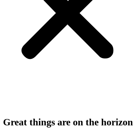
Great things are on the horizon