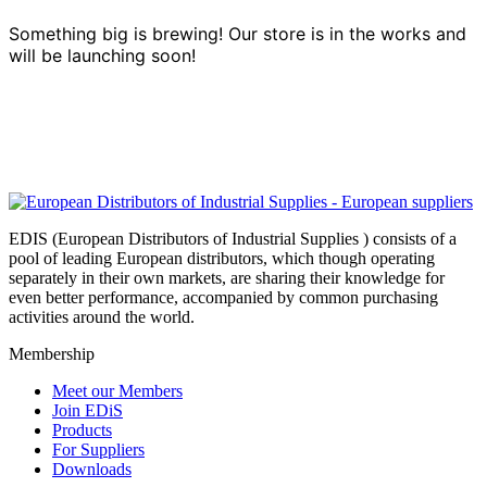
Something big is brewing! Our store is in the works and
will be launching soon!
EDIS (European Distributors of Industrial Supplies ) consists of a
pool of leading European distributors, which though operating
separately in their own markets, are sharing their knowledge for
even better performance, accompanied by common purchasing
activities around the world.
Membership
Meet our Members
Join EDiS
Products
For Suppliers
Downloads