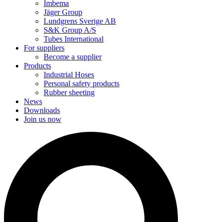
Imbema
Jäger Group
Lundgrens Sverige AB
S&K Group A/S
Tubes International
For suppliers
Become a supplier
Products
Industrial Hoses
Personal safety products
Rubber sheeting
News
Downloads
Join us now