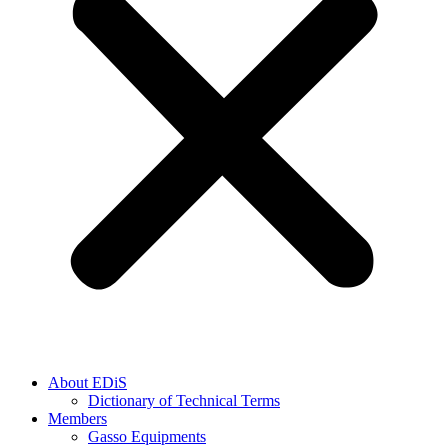
About EDiS
Dictionary of Technical Terms
Members
Gasso Equipments