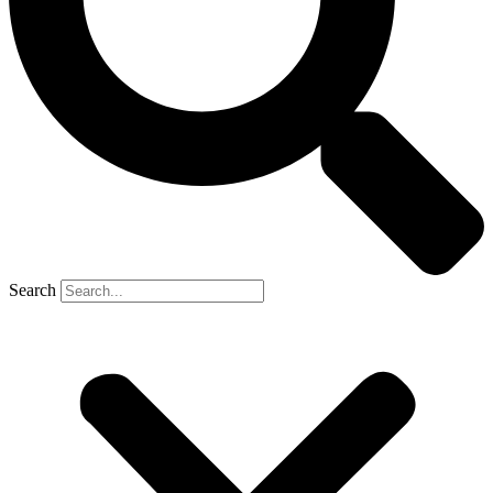
Search