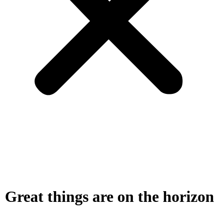
Great things are on the horizon