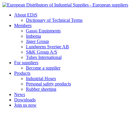
Skip
to
About EDiS
content
Dictionary of Technical Terms
Members
Gasso Equipments
Imbema
Jäger Group
Lundgrens Sverige AB
S&K Group A/S
Tubes International
For suppliers
Become a supplier
Products
Industrial Hoses
Personal safety products
Rubber sheeting
News
Downloads
Join us now