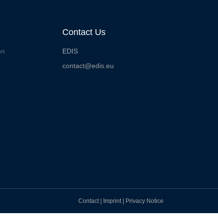
Contact Us
on
EDIS
contact@edis.eu
Contact
|
Imprint
|
Privacy Notice