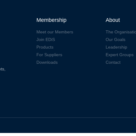
Membership
About
Meet our Members
The Organisati
Join EDiS
Our Goals
Products
Leadership
For Suppliers
Expert Groups
Downloads
Contact
ts,