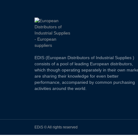
EDIS (European Distributors of Industrial Supplies )
consists of a pool of leading European distributors,
which though operating separately in their own marke
are sharing their knowledge for even better
performance, accompanied by common purchasing
activities around the world.
EDiS © All rights reserved