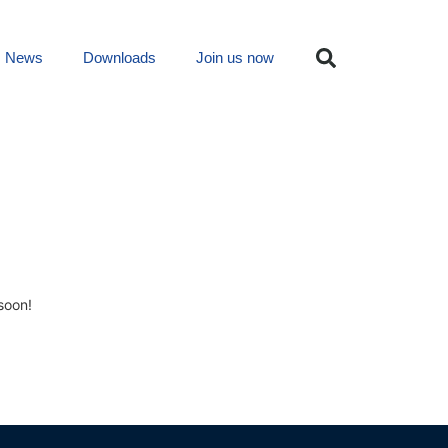
News
Downloads
Join us now
soon!