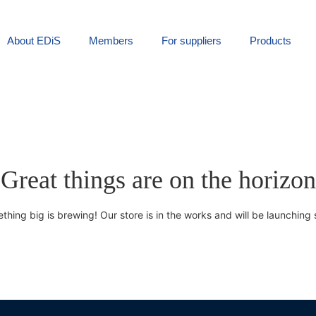
About EDiS
Members
For suppliers
Products
Great things are on the horizon
thing big is brewing! Our store is in the works and will be launching 