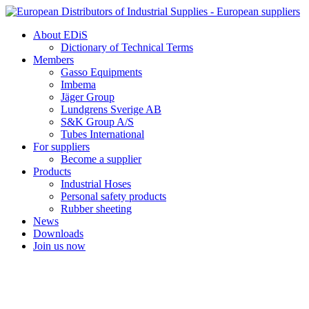
Skip
to
About EDiS
content
Dictionary of Technical Terms
Members
Gasso Equipments
Imbema
Jäger Group
Lundgrens Sverige AB
S&K Group A/S
Tubes International
For suppliers
Become a supplier
Products
Industrial Hoses
Personal safety products
Rubber sheeting
News
Downloads
Join us now