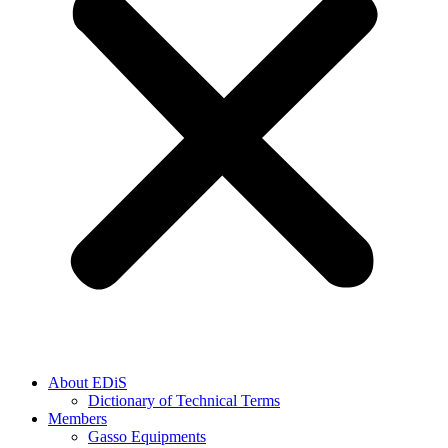
About EDiS
Dictionary of Technical Terms
Members
Gasso Equipments