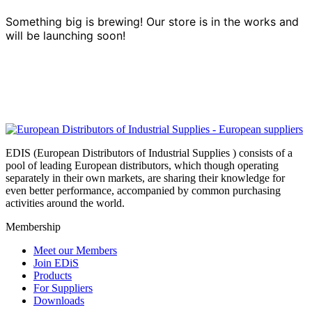
Something big is brewing! Our store is in the works and
will be launching soon!
EDIS (European Distributors of Industrial Supplies ) consists of a
pool of leading European distributors, which though operating
separately in their own markets, are sharing their knowledge for
even better performance, accompanied by common purchasing
activities around the world.
Membership
Meet our Members
Join EDiS
Products
For Suppliers
Downloads