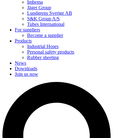
Imbema
Jäger Group
Lundgrens Sverige AB
S&K Group A/S
Tubes International
For suppliers
Become a supplier
Products
Industrial Hoses
Personal safety products
Rubber sheeting
News
Downloads
Join us now