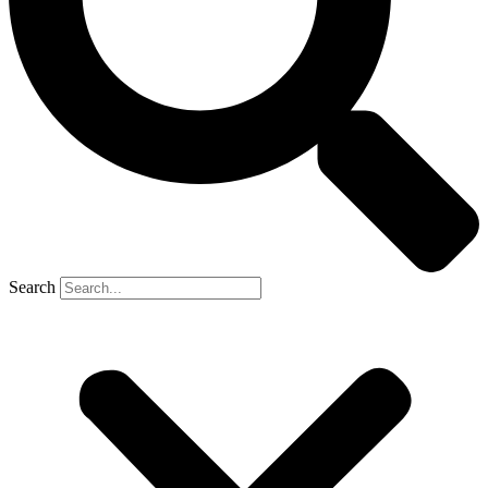
Search