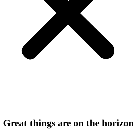
Great things are on the horizon