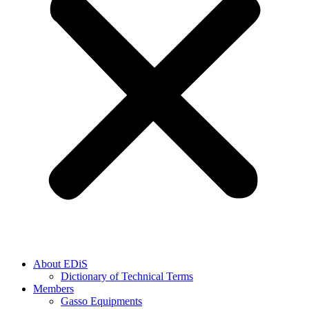
About EDiS
Dictionary of Technical Terms
Members
Gasso Equipments