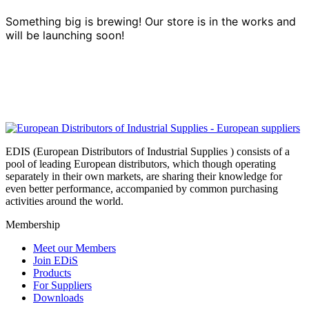
Something big is brewing! Our store is in the works and
will be launching soon!
EDIS (European Distributors of Industrial Supplies ) consists of a
pool of leading European distributors, which though operating
separately in their own markets, are sharing their knowledge for
even better performance, accompanied by common purchasing
activities around the world.
Membership
Meet our Members
Join EDiS
Products
For Suppliers
Downloads