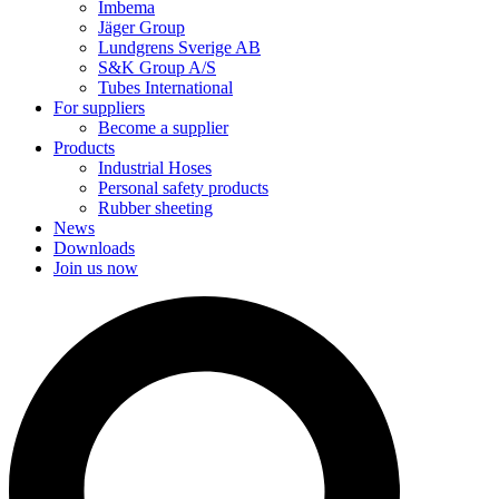
Imbema
Jäger Group
Lundgrens Sverige AB
S&K Group A/S
Tubes International
For suppliers
Become a supplier
Products
Industrial Hoses
Personal safety products
Rubber sheeting
News
Downloads
Join us now