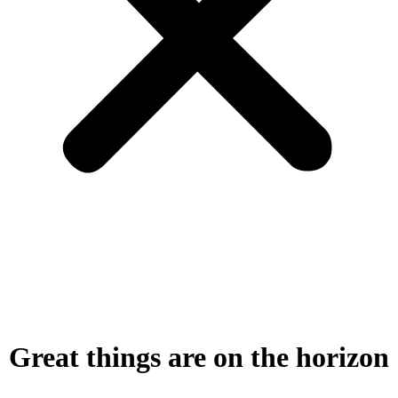
Great things are on the horizon