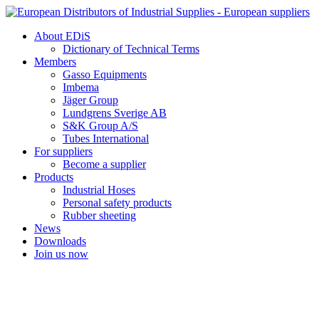
Skip
to
About EDiS
content
Dictionary of Technical Terms
Members
Gasso Equipments
Imbema
Jäger Group
Lundgrens Sverige AB
S&K Group A/S
Tubes International
For suppliers
Become a supplier
Products
Industrial Hoses
Personal safety products
Rubber sheeting
News
Downloads
Join us now