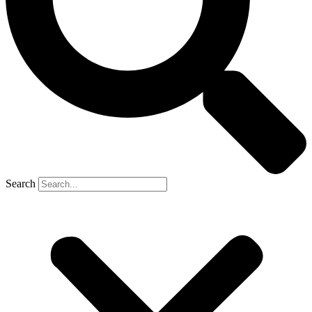
Search