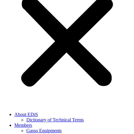
About EDiS
Dictionary of Technical Terms
Members
Gasso Equipments