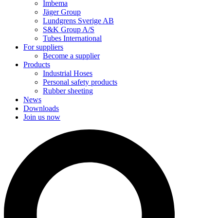
Imbema
Jäger Group
Lundgrens Sverige AB
S&K Group A/S
Tubes International
For suppliers
Become a supplier
Products
Industrial Hoses
Personal safety products
Rubber sheeting
News
Downloads
Join us now