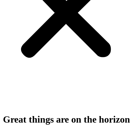
Great things are on the horizon