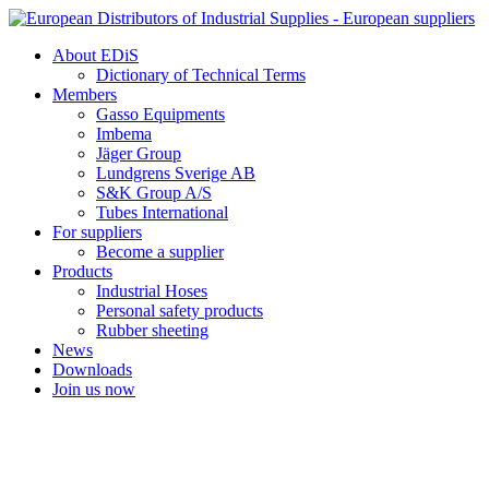
Skip
to
About EDiS
content
Dictionary of Technical Terms
Members
Gasso Equipments
Imbema
Jäger Group
Lundgrens Sverige AB
S&K Group A/S
Tubes International
For suppliers
Become a supplier
Products
Industrial Hoses
Personal safety products
Rubber sheeting
News
Downloads
Join us now