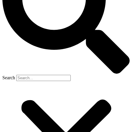
Search