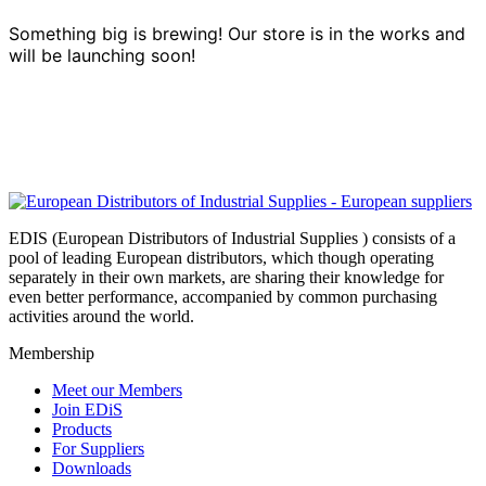
Something big is brewing! Our store is in the works and
will be launching soon!
EDIS (European Distributors of Industrial Supplies ) consists of a
pool of leading European distributors, which though operating
separately in their own markets, are sharing their knowledge for
even better performance, accompanied by common purchasing
activities around the world.
Membership
Meet our Members
Join EDiS
Products
For Suppliers
Downloads