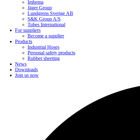
Imbema
Jäger Group
Lundgrens Sverige AB
S&K Group A/S
Tubes International
For suppliers
Become a supplier
Products
Industrial Hoses
Personal safety products
Rubber sheeting
News
Downloads
Join us now