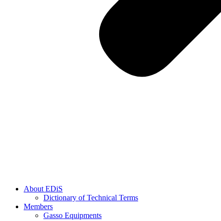
About EDiS
Dictionary of Technical Terms
Members
Gasso Equipments