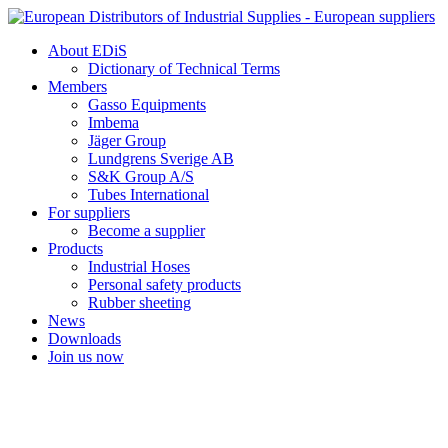
Skip
to
About EDiS
content
Dictionary of Technical Terms
Members
Gasso Equipments
Imbema
Jäger Group
Lundgrens Sverige AB
S&K Group A/S
Tubes International
For suppliers
Become a supplier
Products
Industrial Hoses
Personal safety products
Rubber sheeting
News
Downloads
Join us now