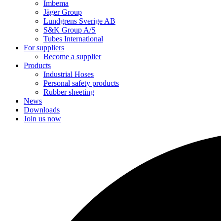
Imbema
Jäger Group
Lundgrens Sverige AB
S&K Group A/S
Tubes International
For suppliers
Become a supplier
Products
Industrial Hoses
Personal safety products
Rubber sheeting
News
Downloads
Join us now