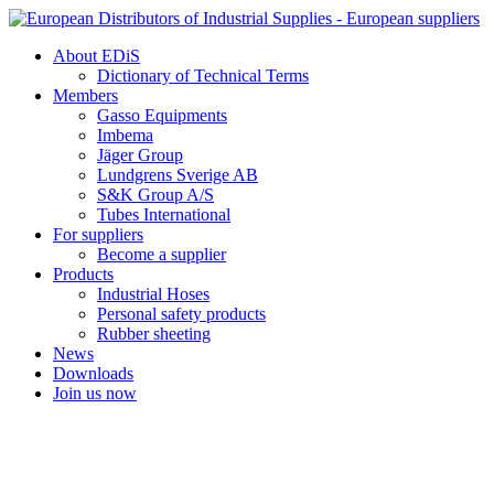
Skip
to
About EDiS
content
Dictionary of Technical Terms
Members
Gasso Equipments
Imbema
Jäger Group
Lundgrens Sverige AB
S&K Group A/S
Tubes International
For suppliers
Become a supplier
Products
Industrial Hoses
Personal safety products
Rubber sheeting
News
Downloads
Join us now