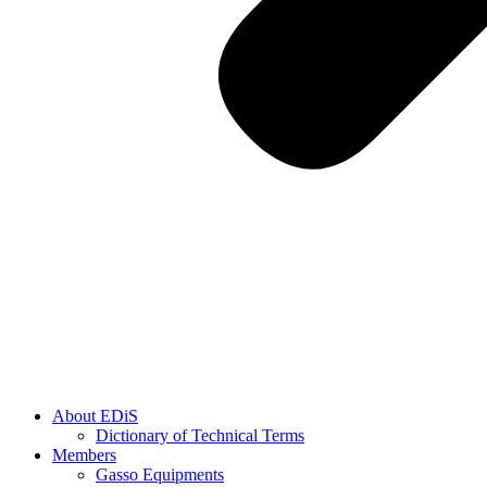
About EDiS
Dictionary of Technical Terms
Members
Gasso Equipments