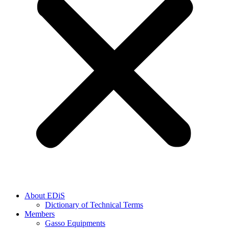
About EDiS
Dictionary of Technical Terms
Members
Gasso Equipments