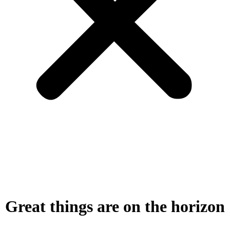
Great things are on the horizon