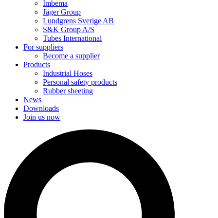
Imbema
Jäger Group
Lundgrens Sverige AB
S&K Group A/S
Tubes International
For suppliers
Become a supplier
Products
Industrial Hoses
Personal safety products
Rubber sheeting
News
Downloads
Join us now