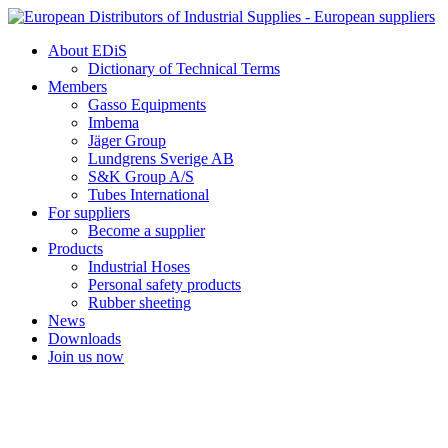
Skip
to
About EDiS
content
Dictionary of Technical Terms
Members
Gasso Equipments
Imbema
Jäger Group
Lundgrens Sverige AB
S&K Group A/S
Tubes International
For suppliers
Become a supplier
Products
Industrial Hoses
Personal safety products
Rubber sheeting
News
Downloads
Join us now