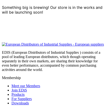
Something big is brewing! Our store is in the works and
will be launching soon!
EDIS (European Distributors of Industrial Supplies ) consists of a
pool of leading European distributors, which though operating
separately in their own markets, are sharing their knowledge for
even better performance, accompanied by common purchasing
activities around the world.
Membership
Meet our Members
Join EDiS
Products
For Suppliers
Downloads