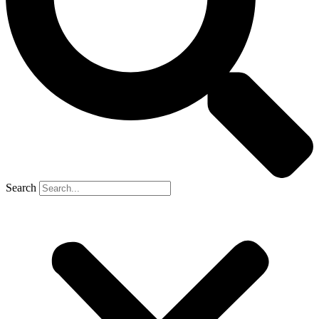
Search