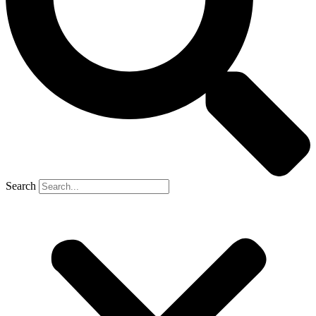
Search