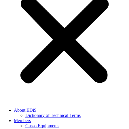
About EDiS
Dictionary of Technical Terms
Members
Gasso Equipments