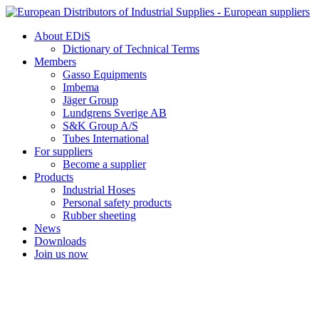
Skip
to
About EDiS
content
Dictionary of Technical Terms
Members
Gasso Equipments
Imbema
Jäger Group
Lundgrens Sverige AB
S&K Group A/S
Tubes International
For suppliers
Become a supplier
Products
Industrial Hoses
Personal safety products
Rubber sheeting
News
Downloads
Join us now