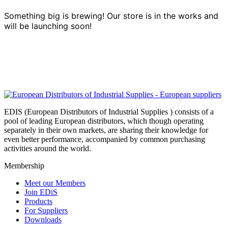
Something big is brewing! Our store is in the works and
will be launching soon!
EDIS (European Distributors of Industrial Supplies ) consists of a
pool of leading European distributors, which though operating
separately in their own markets, are sharing their knowledge for
even better performance, accompanied by common purchasing
activities around the world.
Membership
Meet our Members
Join EDiS
Products
For Suppliers
Downloads