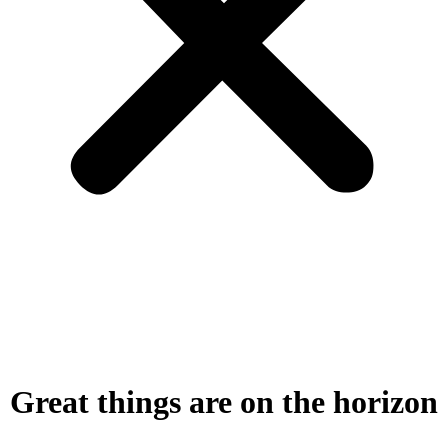
Great things are on the horizon