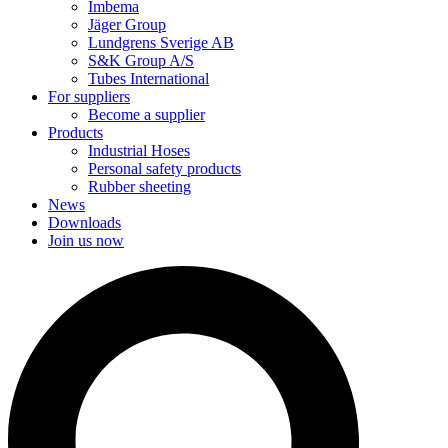
Imbema
Jäger Group
Lundgrens Sverige AB
S&K Group A/S
Tubes International
For suppliers
Become a supplier
Products
Industrial Hoses
Personal safety products
Rubber sheeting
News
Downloads
Join us now