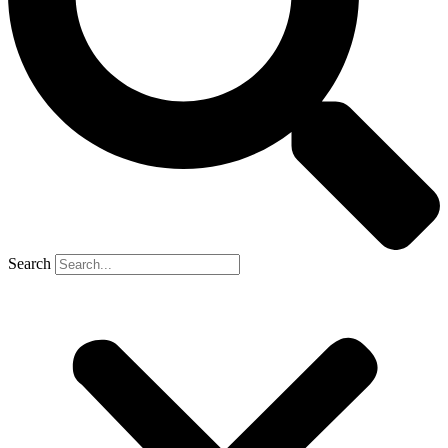
Search