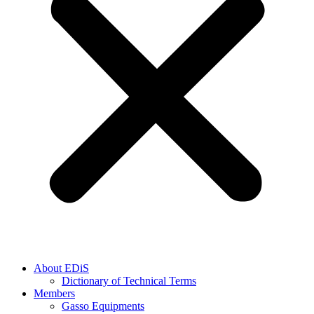
About EDiS
Dictionary of Technical Terms
Members
Gasso Equipments