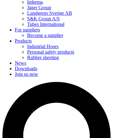
Imbema
Jäger Group
Lundgrens Sverige AB
S&K Group A/S
Tubes International
For suppliers
Become a supplier
Products
Industrial Hoses
Personal safety products
Rubber sheeting
News
Downloads
Join us now