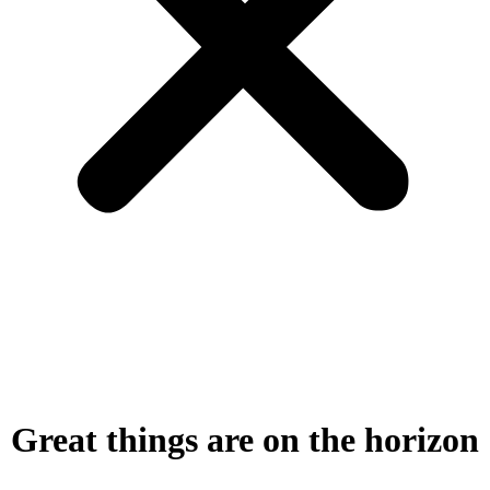
Great things are on the horizon