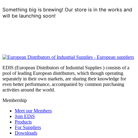
Something big is brewing! Our store is in the works and
will be launching soon!
EDIS (European Distributors of Industrial Supplies ) consists of a
pool of leading European distributors, which though operating
separately in their own markets, are sharing their knowledge for
even better performance, accompanied by common purchasing
activities around the world.
Membership
Meet our Members
Join EDiS
Products
For Suppliers
Downloads