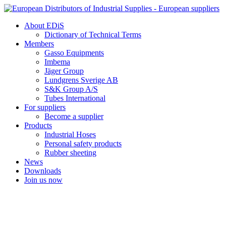
Skip
to
About EDiS
content
Dictionary of Technical Terms
Members
Gasso Equipments
Imbema
Jäger Group
Lundgrens Sverige AB
S&K Group A/S
Tubes International
For suppliers
Become a supplier
Products
Industrial Hoses
Personal safety products
Rubber sheeting
News
Downloads
Join us now