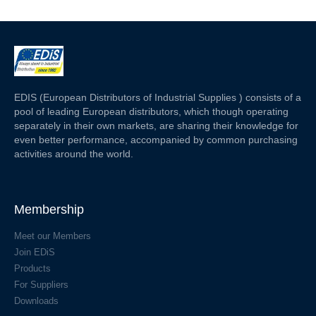
EDIS (European Distributors of Industrial Supplies ) consists of a
pool of leading European distributors, which though operating
separately in their own markets, are sharing their knowledge for
even better performance, accompanied by common purchasing
activities around the world.
Membership
Meet our Members
Join EDiS
Products
For Suppliers
Downloads