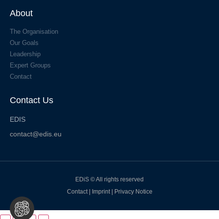
About
The Organisation
Our Goals
Leadership
Expert Groups
Contact
Contact Us
EDIS
contact@edis.eu
EDiS © All rights reserved
Contact
|
Imprint
|
Privacy Notice