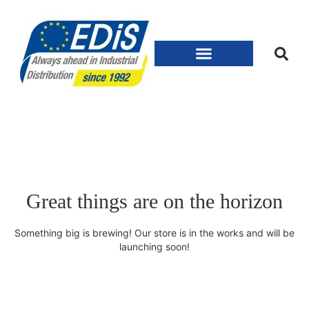
Great things are on the horizon
Something big is brewing! Our store is in the works and will be
launching soon!