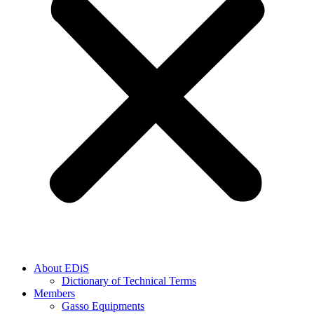
About EDiS
Dictionary of Technical Terms
Members
Gasso Equipments