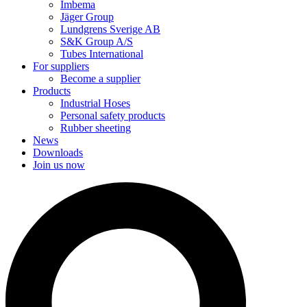
Imbema
Jäger Group
Lundgrens Sverige AB
S&K Group A/S
Tubes International
For suppliers
Become a supplier
Products
Industrial Hoses
Personal safety products
Rubber sheeting
News
Downloads
Join us now