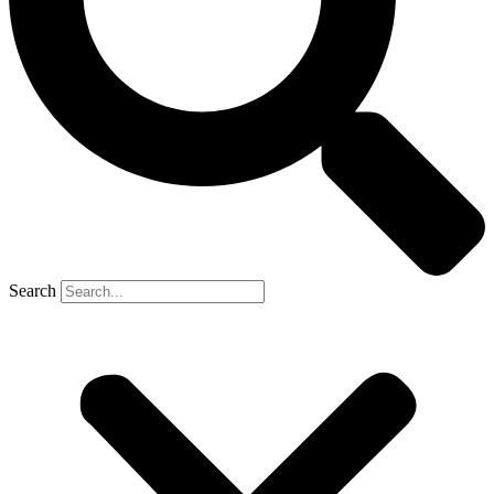
Search