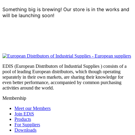
Something big is brewing! Our store is in the works and
will be launching soon!
EDIS (European Distributors of Industrial Supplies ) consists of a
pool of leading European distributors, which though operating
separately in their own markets, are sharing their knowledge for
even better performance, accompanied by common purchasing
activities around the world.
Membership
Meet our Members
Join EDiS
Products
For Suppliers
Downloads