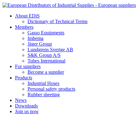
Skip
to
About EDiS
content
Dictionary of Technical Terms
Members
Gasso Equipments
Imbema
Jäger Group
Lundgrens Sverige AB
S&K Group A/S
Tubes International
For suppliers
Become a supplier
Products
Industrial Hoses
Personal safety products
Rubber sheeting
News
Downloads
Join us now