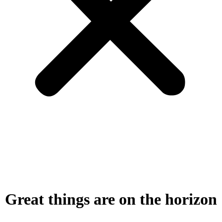
Great things are on the horizon