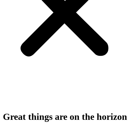
Great things are on the horizon