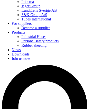
Imbema
Jäger Group
Lundgrens Sverige AB
S&K Group A/S
Tubes International
For suppliers
Become a supplier
Products
Industrial Hoses
Personal safety products
Rubber sheeting
News
Downloads
Join us now