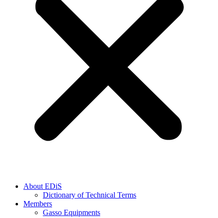
About EDiS
Dictionary of Technical Terms
Members
Gasso Equipments