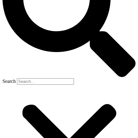
Search