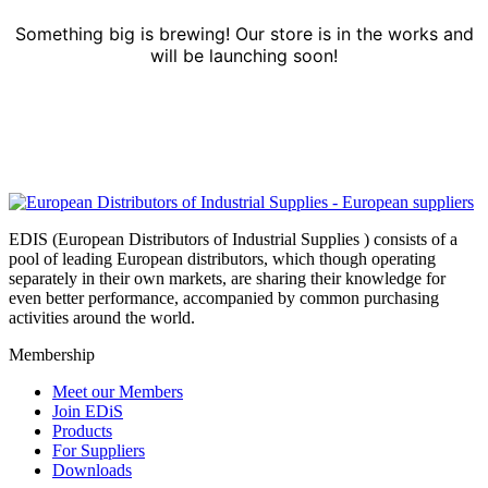
Something big is brewing! Our store is in the works and
will be launching soon!
EDIS (European Distributors of Industrial Supplies ) consists of a
pool of leading European distributors, which though operating
separately in their own markets, are sharing their knowledge for
even better performance, accompanied by common purchasing
activities around the world.
Membership
Meet our Members
Join EDiS
Products
For Suppliers
Downloads