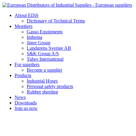
Skip
to
About EDiS
content
Dictionary of Technical Terms
Members
Gasso Equipments
Imbema
Jäger Group
Lundgrens Sverige AB
S&K Group A/S
Tubes International
For suppliers
Become a supplier
Products
Industrial Hoses
Personal safety products
Rubber sheeting
News
Downloads
Join us now