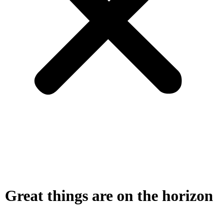
Great things are on the horizon