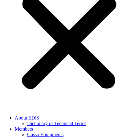
About EDiS
Dictionary of Technical Terms
Members
Gasso Equipments