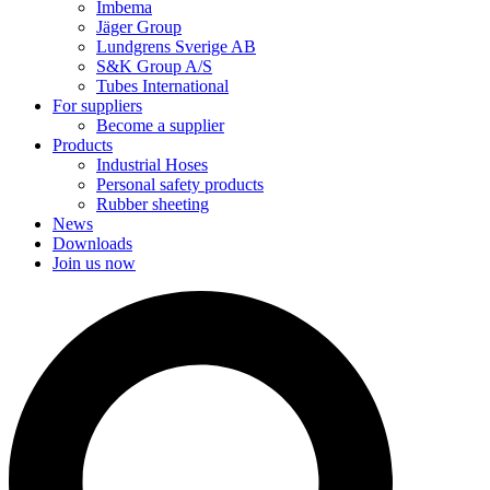
Imbema
Jäger Group
Lundgrens Sverige AB
S&K Group A/S
Tubes International
For suppliers
Become a supplier
Products
Industrial Hoses
Personal safety products
Rubber sheeting
News
Downloads
Join us now