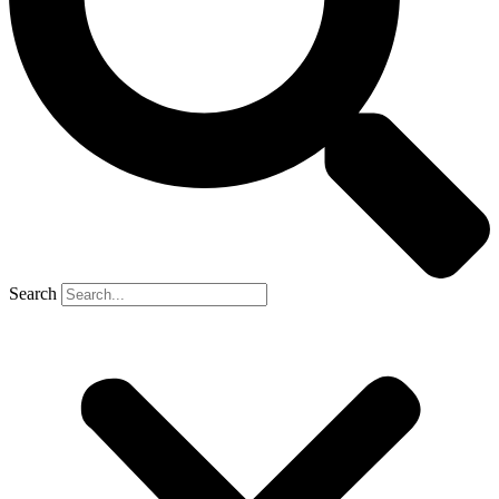
Search