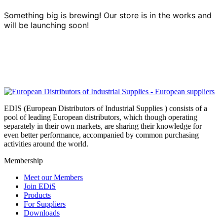
Something big is brewing! Our store is in the works and
will be launching soon!
EDIS (European Distributors of Industrial Supplies ) consists of a
pool of leading European distributors, which though operating
separately in their own markets, are sharing their knowledge for
even better performance, accompanied by common purchasing
activities around the world.
Membership
Meet our Members
Join EDiS
Products
For Suppliers
Downloads