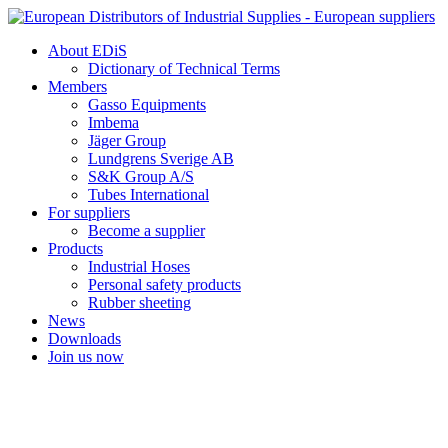
Skip
to
About EDiS
content
Dictionary of Technical Terms
Members
Gasso Equipments
Imbema
Jäger Group
Lundgrens Sverige AB
S&K Group A/S
Tubes International
For suppliers
Become a supplier
Products
Industrial Hoses
Personal safety products
Rubber sheeting
News
Downloads
Join us now