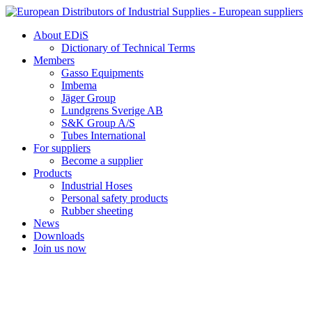
Skip
to
About EDiS
content
Dictionary of Technical Terms
Members
Gasso Equipments
Imbema
Jäger Group
Lundgrens Sverige AB
S&K Group A/S
Tubes International
For suppliers
Become a supplier
Products
Industrial Hoses
Personal safety products
Rubber sheeting
News
Downloads
Join us now