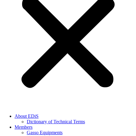
About EDiS
Dictionary of Technical Terms
Members
Gasso Equipments