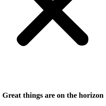
Great things are on the horizon