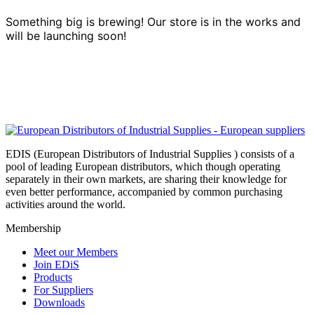
Something big is brewing! Our store is in the works and
will be launching soon!
EDIS (European Distributors of Industrial Supplies ) consists of a
pool of leading European distributors, which though operating
separately in their own markets, are sharing their knowledge for
even better performance, accompanied by common purchasing
activities around the world.
Membership
Meet our Members
Join EDiS
Products
For Suppliers
Downloads