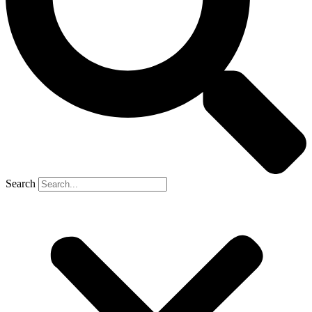
Search