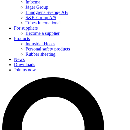
Imbema
Jäger Group
Lundgrens Sverige AB
S&K Group A/S
Tubes International
For suppliers
Become a supplier
Products
Industrial Hoses
Personal safety products
Rubber sheeting
News
Downloads
Join us now