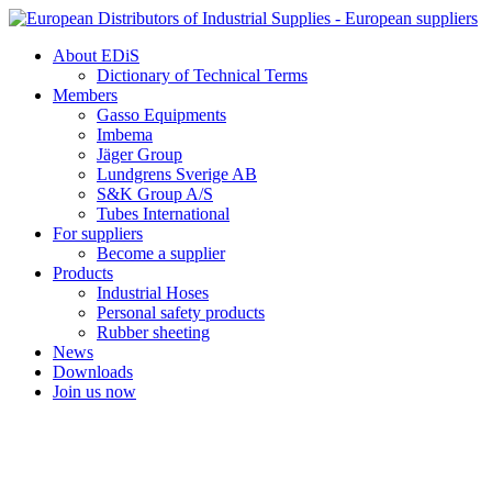
Skip
to
About EDiS
content
Dictionary of Technical Terms
Members
Gasso Equipments
Imbema
Jäger Group
Lundgrens Sverige AB
S&K Group A/S
Tubes International
For suppliers
Become a supplier
Products
Industrial Hoses
Personal safety products
Rubber sheeting
News
Downloads
Join us now