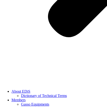
About EDiS
Dictionary of Technical Terms
Members
Gasso Equipments