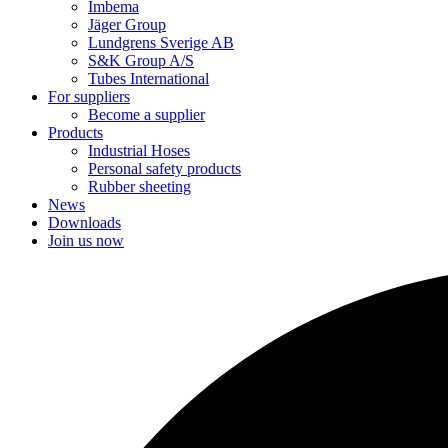
Imbema
Jäger Group
Lundgrens Sverige AB
S&K Group A/S
Tubes International
For suppliers
Become a supplier
Products
Industrial Hoses
Personal safety products
Rubber sheeting
News
Downloads
Join us now