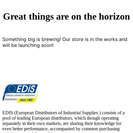
Great things are on the horizon
Something big is brewing! Our store is in the works and
will be launching soon!
EDIS (European Distributors of Industrial Supplies ) consists of a
pool of leading European distributors, which though operating
separately in their own markets, are sharing their knowledge for
even better performance, accompanied by common purchasing