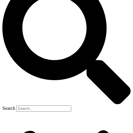
Search