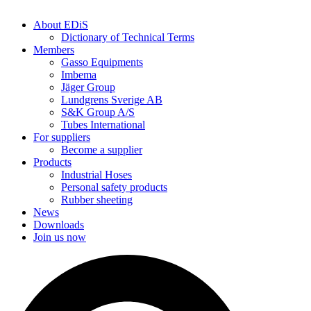
About EDiS
Dictionary of Technical Terms
Members
Gasso Equipments
Imbema
Jäger Group
Lundgrens Sverige AB
S&K Group A/S
Tubes International
For suppliers
Become a supplier
Products
Industrial Hoses
Personal safety products
Rubber sheeting
News
Downloads
Join us now