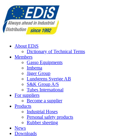
Skip
to
content
About EDiS
Dictionary of Technical Terms
Members
Gasso Equipments
Imbema
Jäger Group
Lundgrens Sverige AB
S&K Group A/S
Tubes International
For suppliers
Become a supplier
Products
Industrial Hoses
Personal safety products
Rubber sheeting
News
Downloads