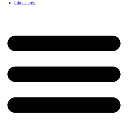
Join us now