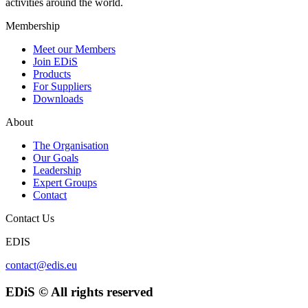
activities around the world.
Membership
Meet our Members
Join EDiS
Products
For Suppliers
Downloads
About
The Organisation
Our Goals
Leadership
Expert Groups
Contact
Contact Us
EDIS
contact@edis.eu
EDiS © All rights reserved