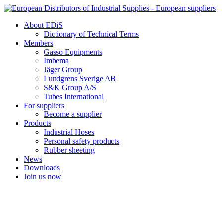
Skip
to
About EDiS
content
Dictionary of Technical Terms
Members
Gasso Equipments
Imbema
Jäger Group
Lundgrens Sverige AB
S&K Group A/S
Tubes International
For suppliers
Become a supplier
Products
Industrial Hoses
Personal safety products
Rubber sheeting
News
Downloads
Join us now