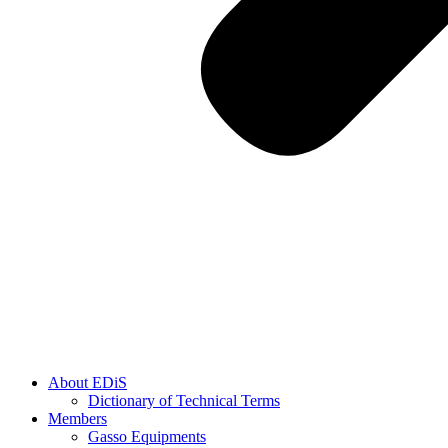
About EDiS
Dictionary of Technical Terms
Members
Gasso Equipments