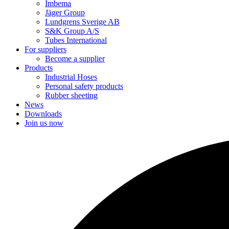
Imbema
Jäger Group
Lundgrens Sverige AB
S&K Group A/S
Tubes International
For suppliers
Become a supplier
Products
Industrial Hoses
Personal safety products
Rubber sheeting
News
Downloads
Join us now