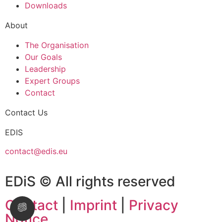
Downloads
About
The Organisation
Our Goals
Leadership
Expert Groups
Contact
Contact Us
EDIS
contact@edis.eu
EDiS © All rights reserved
Contact
|
Imprint
|
Privacy
Notice