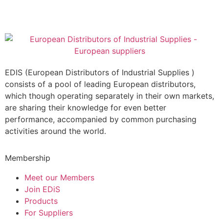
EDIS (European Distributors of Industrial Supplies )
consists of a pool of leading European distributors,
which though operating separately in their own markets,
are sharing their knowledge for even better
performance, accompanied by common purchasing
activities around the world.
Membership
Meet our Members
Join EDiS
Products
For Suppliers