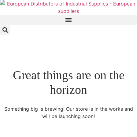
Great things are on the
horizon
Something big is brewing! Our store is in the works and
will be launching soon!