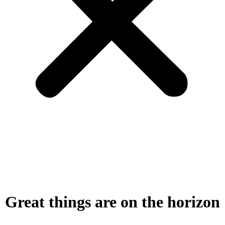
Great things are on the horizon