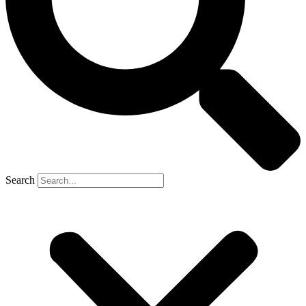
Search