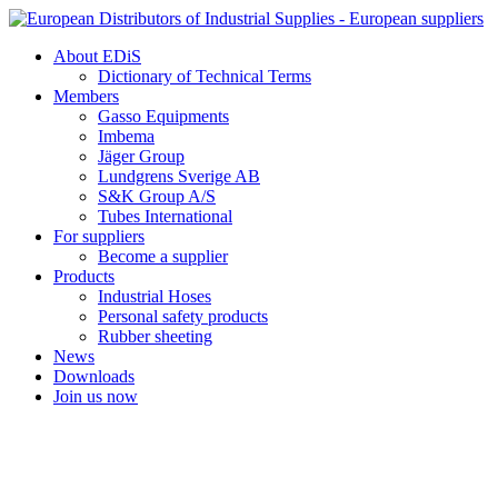
Skip
to
About EDiS
content
Dictionary of Technical Terms
Members
Gasso Equipments
Imbema
Jäger Group
Lundgrens Sverige AB
S&K Group A/S
Tubes International
For suppliers
Become a supplier
Products
Industrial Hoses
Personal safety products
Rubber sheeting
News
Downloads
Join us now