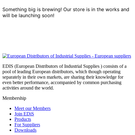
Something big is brewing! Our store is in the works and
will be launching soon!
EDIS (European Distributors of Industrial Supplies ) consists of a
pool of leading European distributors, which though operating
separately in their own markets, are sharing their knowledge for
even better performance, accompanied by common purchasing
activities around the world.
Membership
Meet our Members
Join EDiS
Products
For Suppliers
Downloads