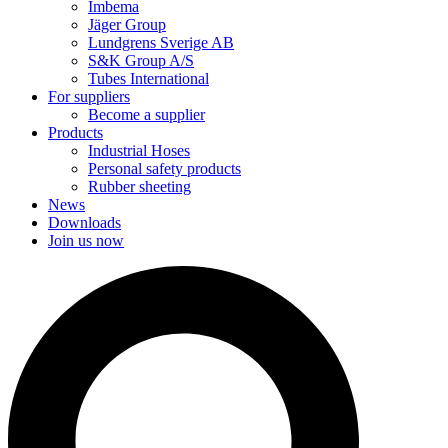
Imbema
Jäger Group
Lundgrens Sverige AB
S&K Group A/S
Tubes International
For suppliers
Become a supplier
Products
Industrial Hoses
Personal safety products
Rubber sheeting
News
Downloads
Join us now