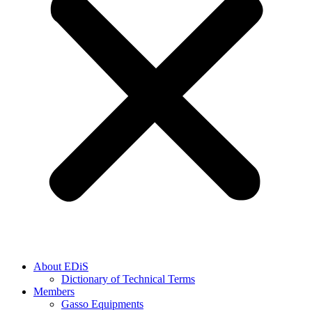
About EDiS
Dictionary of Technical Terms
Members
Gasso Equipments