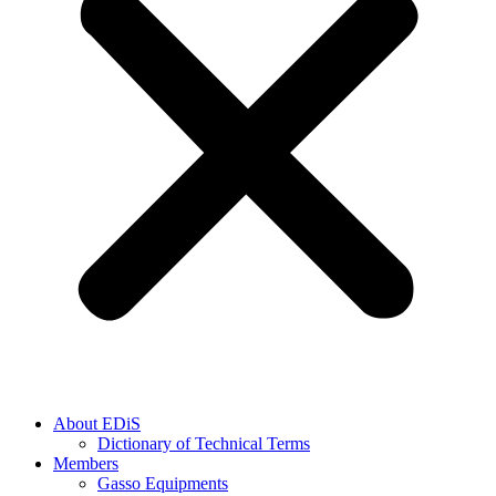
About EDiS
Dictionary of Technical Terms
Members
Gasso Equipments