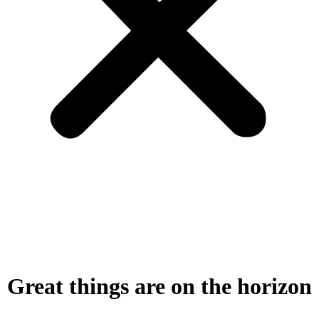
Great things are on the horizon