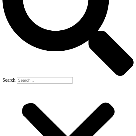
Search