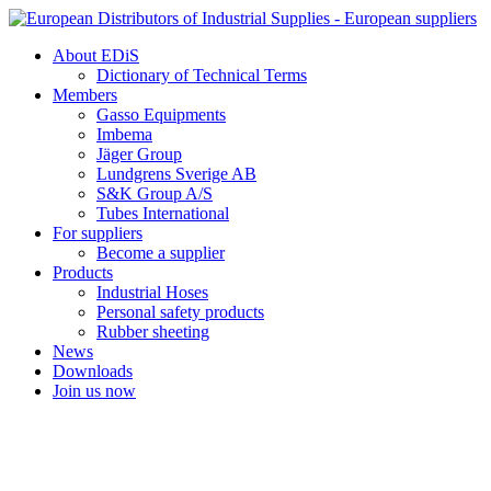
Skip
to
About EDiS
content
Dictionary of Technical Terms
Members
Gasso Equipments
Imbema
Jäger Group
Lundgrens Sverige AB
S&K Group A/S
Tubes International
For suppliers
Become a supplier
Products
Industrial Hoses
Personal safety products
Rubber sheeting
News
Downloads
Join us now