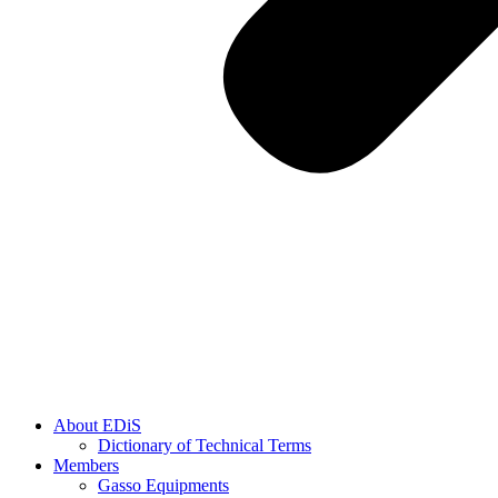
About EDiS
Dictionary of Technical Terms
Members
Gasso Equipments