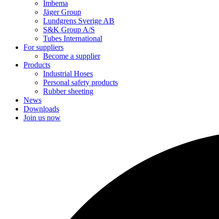
Imbema
Jäger Group
Lundgrens Sverige AB
S&K Group A/S
Tubes International
For suppliers
Become a supplier
Products
Industrial Hoses
Personal safety products
Rubber sheeting
News
Downloads
Join us now