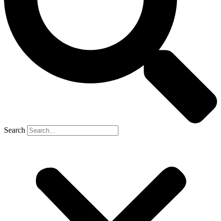
Search