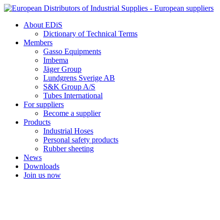
Skip
to
About EDiS
content
Dictionary of Technical Terms
Members
Gasso Equipments
Imbema
Jäger Group
Lundgrens Sverige AB
S&K Group A/S
Tubes International
For suppliers
Become a supplier
Products
Industrial Hoses
Personal safety products
Rubber sheeting
News
Downloads
Join us now