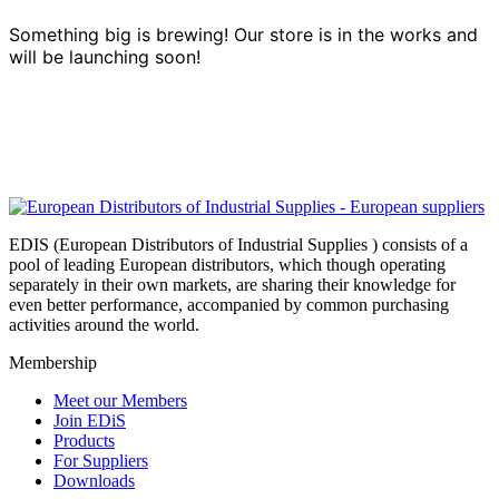
Something big is brewing! Our store is in the works and
will be launching soon!
EDIS (European Distributors of Industrial Supplies ) consists of a
pool of leading European distributors, which though operating
separately in their own markets, are sharing their knowledge for
even better performance, accompanied by common purchasing
activities around the world.
Membership
Meet our Members
Join EDiS
Products
For Suppliers
Downloads