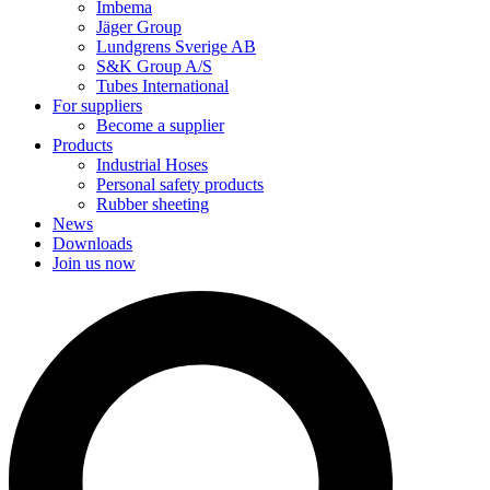
Imbema
Jäger Group
Lundgrens Sverige AB
S&K Group A/S
Tubes International
For suppliers
Become a supplier
Products
Industrial Hoses
Personal safety products
Rubber sheeting
News
Downloads
Join us now