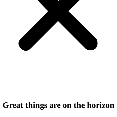
Great things are on the horizon