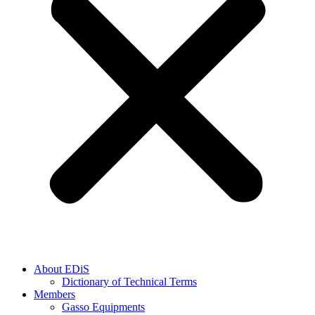
About EDiS
Dictionary of Technical Terms
Members
Gasso Equipments