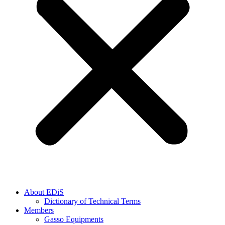
About EDiS
Dictionary of Technical Terms
Members
Gasso Equipments