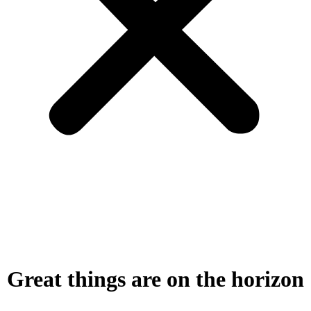
Great things are on the horizon