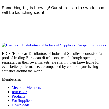
Something big is brewing! Our store is in the works and
will be launching soon!
EDIS (European Distributors of Industrial Supplies ) consists of a
pool of leading European distributors, which though operating
separately in their own markets, are sharing their knowledge for
even better performance, accompanied by common purchasing
activities around the world.
Membership
Meet our Members
Join EDiS
Products
For Suppliers
Downloads