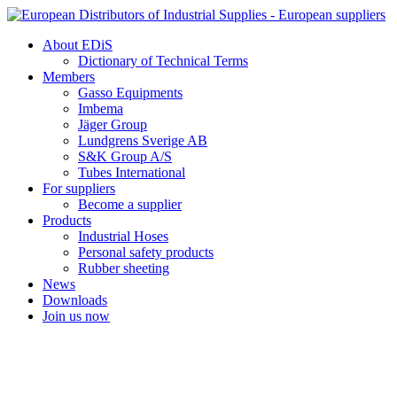
Skip
to
About EDiS
content
Dictionary of Technical Terms
Members
Gasso Equipments
Imbema
Jäger Group
Lundgrens Sverige AB
S&K Group A/S
Tubes International
For suppliers
Become a supplier
Products
Industrial Hoses
Personal safety products
Rubber sheeting
News
Downloads
Join us now