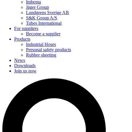
Imbema
Jäger Group
Lundgrens Sverige AB
S&K Group A/S
Tubes International
For suppliers
Become a supplier
Products
Industrial Hoses
Personal safety products
Rubber sheeting
News
Downloads
Join us now