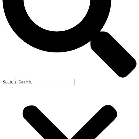
Search