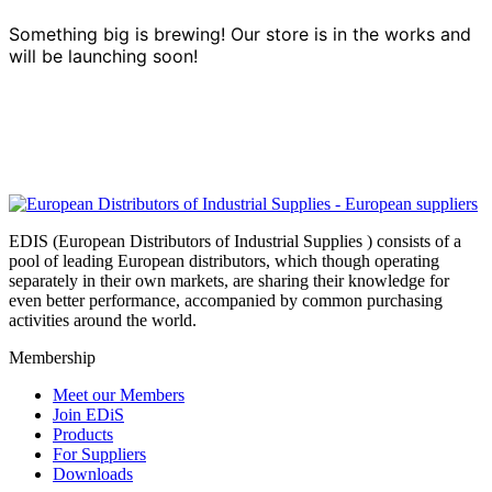
Something big is brewing! Our store is in the works and
will be launching soon!
EDIS (European Distributors of Industrial Supplies ) consists of a
pool of leading European distributors, which though operating
separately in their own markets, are sharing their knowledge for
even better performance, accompanied by common purchasing
activities around the world.
Membership
Meet our Members
Join EDiS
Products
For Suppliers
Downloads