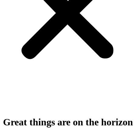
Great things are on the horizon