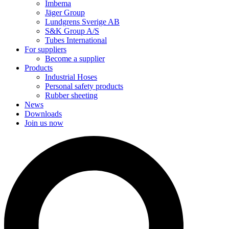
Imbema
Jäger Group
Lundgrens Sverige AB
S&K Group A/S
Tubes International
For suppliers
Become a supplier
Products
Industrial Hoses
Personal safety products
Rubber sheeting
News
Downloads
Join us now