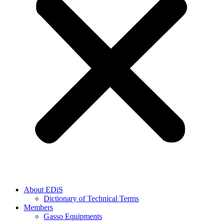
About EDiS
Dictionary of Technical Terms
Members
Gasso Equipments