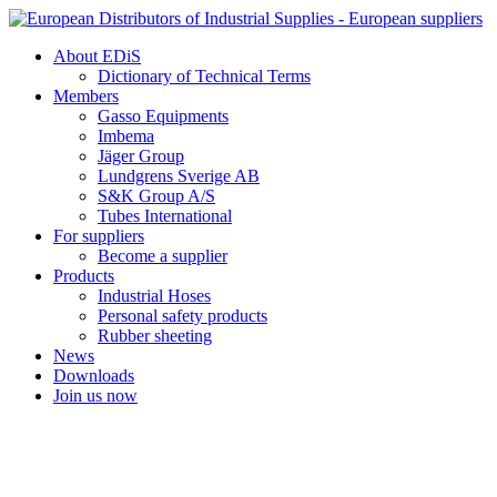
Skip
to
About EDiS
content
Dictionary of Technical Terms
Members
Gasso Equipments
Imbema
Jäger Group
Lundgrens Sverige AB
S&K Group A/S
Tubes International
For suppliers
Become a supplier
Products
Industrial Hoses
Personal safety products
Rubber sheeting
News
Downloads
Join us now