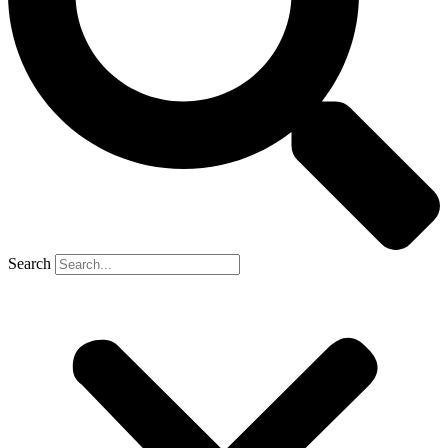
Search