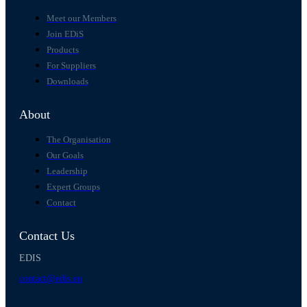
Meet our Members
Join EDiS
Products
For Suppliers
Downloads
About
The Organisation
Our Goals
Leadership
Expert Groups
Contact
Contact Us
EDIS
contact@edis.eu