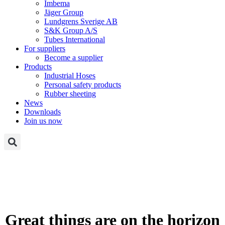
Imbema
Jäger Group
Lundgrens Sverige AB
S&K Group A/S
Tubes International
For suppliers
Become a supplier
Products
Industrial Hoses
Personal safety products
Rubber sheeting
News
Downloads
Join us now
Great things are on the horizon