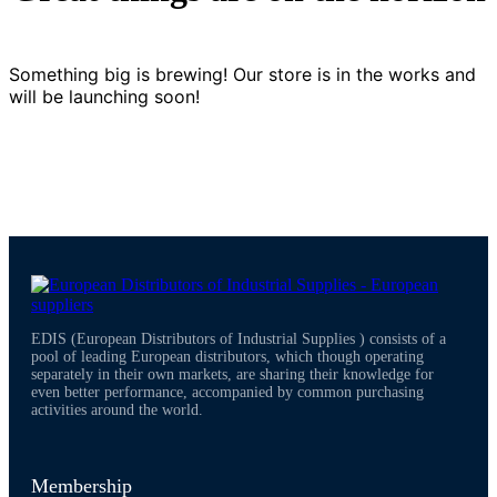
Something big is brewing! Our store is in the works and
will be launching soon!
EDIS (European Distributors of Industrial Supplies ) consists of a
pool of leading European distributors, which though operating
separately in their own markets, are sharing their knowledge for
even better performance, accompanied by common purchasing
activities around the world.
Membership