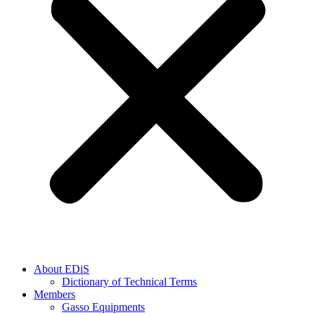
About EDiS
Dictionary of Technical Terms
Members
Gasso Equipments