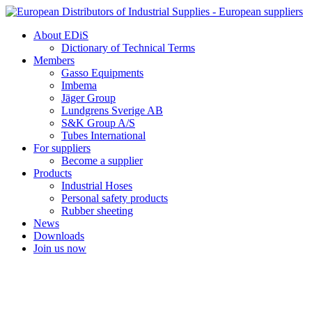
Skip
to
About EDiS
content
Dictionary of Technical Terms
Members
Gasso Equipments
Imbema
Jäger Group
Lundgrens Sverige AB
S&K Group A/S
Tubes International
For suppliers
Become a supplier
Products
Industrial Hoses
Personal safety products
Rubber sheeting
News
Downloads
Join us now