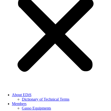
About EDiS
Dictionary of Technical Terms
Members
Gasso Equipments