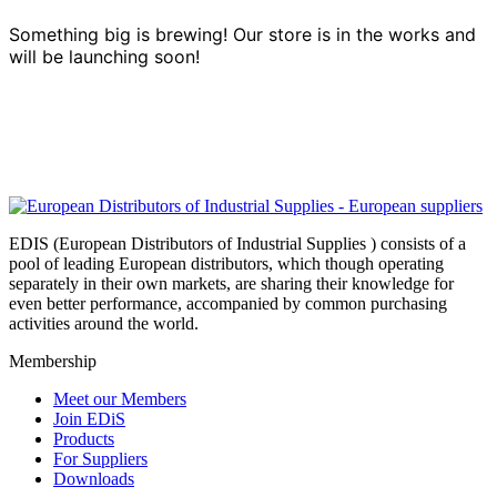
Something big is brewing! Our store is in the works and
will be launching soon!
EDIS (European Distributors of Industrial Supplies ) consists of a
pool of leading European distributors, which though operating
separately in their own markets, are sharing their knowledge for
even better performance, accompanied by common purchasing
activities around the world.
Membership
Meet our Members
Join EDiS
Products
For Suppliers
Downloads