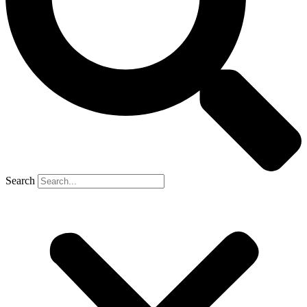
Search