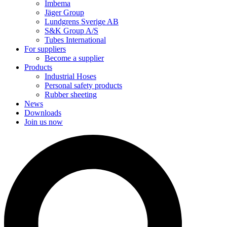
Imbema
Jäger Group
Lundgrens Sverige AB
S&K Group A/S
Tubes International
For suppliers
Become a supplier
Products
Industrial Hoses
Personal safety products
Rubber sheeting
News
Downloads
Join us now