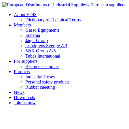
Skip
to
About EDiS
content
Dictionary of Technical Terms
Members
Gasso Equipments
Imbema
Jäger Group
Lundgrens Sverige AB
S&K Group A/S
Tubes International
For suppliers
Become a supplier
Products
Industrial Hoses
Personal safety products
Rubber sheeting
News
Downloads
Join us now