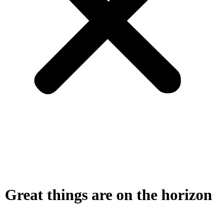
Great things are on the horizon