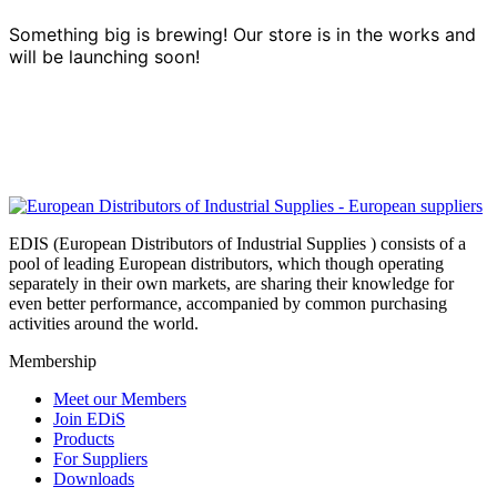
Something big is brewing! Our store is in the works and
will be launching soon!
EDIS (European Distributors of Industrial Supplies ) consists of a
pool of leading European distributors, which though operating
separately in their own markets, are sharing their knowledge for
even better performance, accompanied by common purchasing
activities around the world.
Membership
Meet our Members
Join EDiS
Products
For Suppliers
Downloads