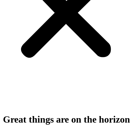
Great things are on the horizon