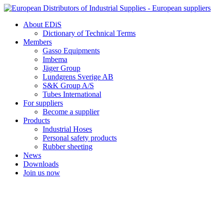
Skip
to
About EDiS
content
Dictionary of Technical Terms
Members
Gasso Equipments
Imbema
Jäger Group
Lundgrens Sverige AB
S&K Group A/S
Tubes International
For suppliers
Become a supplier
Products
Industrial Hoses
Personal safety products
Rubber sheeting
News
Downloads
Join us now