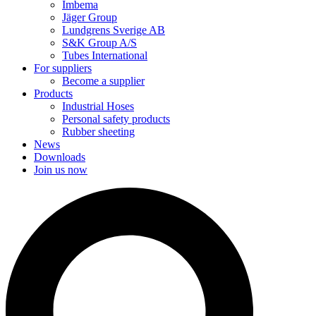
Imbema
Jäger Group
Lundgrens Sverige AB
S&K Group A/S
Tubes International
For suppliers
Become a supplier
Products
Industrial Hoses
Personal safety products
Rubber sheeting
News
Downloads
Join us now