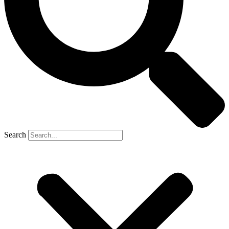
Search