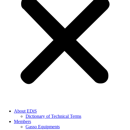
About EDiS
Dictionary of Technical Terms
Members
Gasso Equipments