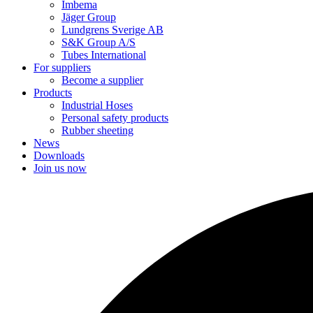
Imbema
Jäger Group
Lundgrens Sverige AB
S&K Group A/S
Tubes International
For suppliers
Become a supplier
Products
Industrial Hoses
Personal safety products
Rubber sheeting
News
Downloads
Join us now