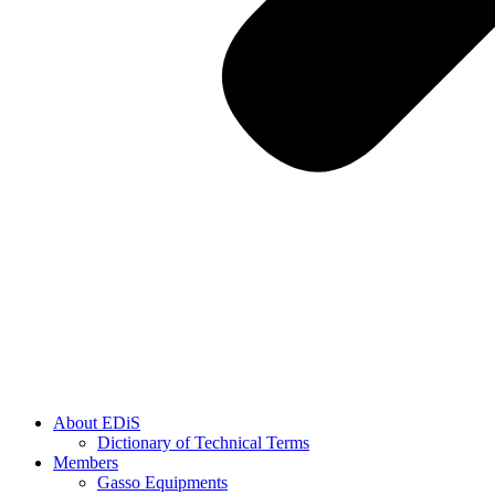
About EDiS
Dictionary of Technical Terms
Members
Gasso Equipments