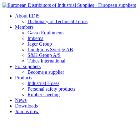
Skip
to
About EDiS
content
Dictionary of Technical Terms
Members
Gasso Equipments
Imbema
Jäger Group
Lundgrens Sverige AB
S&K Group A/S
Tubes International
For suppliers
Become a supplier
Products
Industrial Hoses
Personal safety products
Rubber sheeting
News
Downloads
Join us now