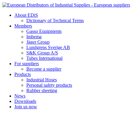
Skip
to
About EDiS
content
Dictionary of Technical Terms
Members
Gasso Equipments
Imbema
Jäger Group
Lundgrens Sverige AB
S&K Group A/S
Tubes International
For suppliers
Become a supplier
Products
Industrial Hoses
Personal safety products
Rubber sheeting
News
Downloads
Join us now