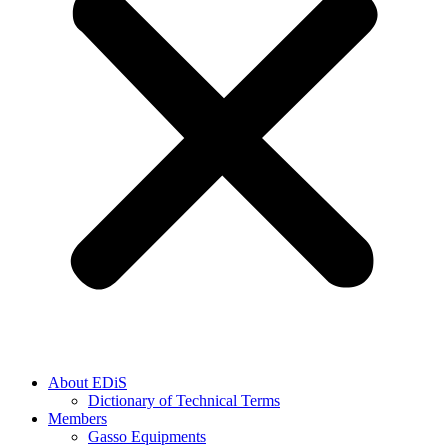
About EDiS
Dictionary of Technical Terms
Members
Gasso Equipments