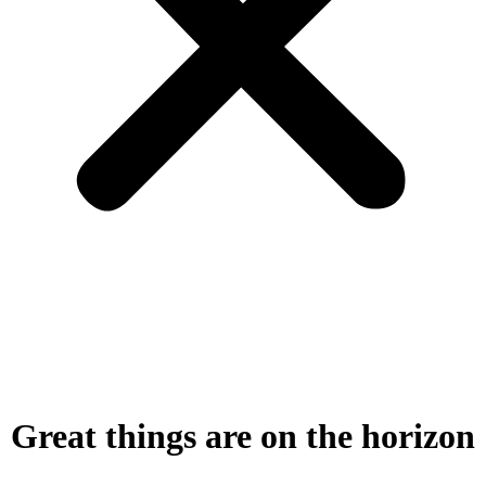
Great things are on the horizon