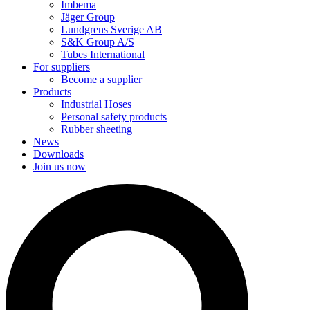
Imbema
Jäger Group
Lundgrens Sverige AB
S&K Group A/S
Tubes International
For suppliers
Become a supplier
Products
Industrial Hoses
Personal safety products
Rubber sheeting
News
Downloads
Join us now