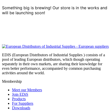
Something big is brewing! Our store is in the works and
will be launching soon!
EDIS (European Distributors of Industrial Supplies ) consists of a
pool of leading European distributors, which though operating
separately in their own markets, are sharing their knowledge for
even better performance, accompanied by common purchasing
activities around the world.
Membership
Meet our Members
Join EDiS
Products
For Suppliers
Downloads