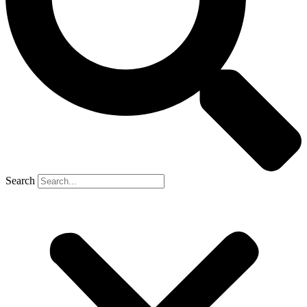
Search