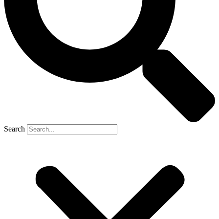
Search