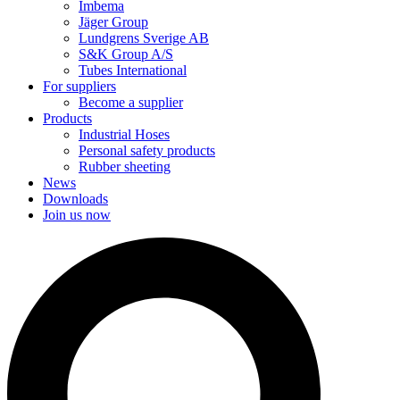
Imbema
Jäger Group
Lundgrens Sverige AB
S&K Group A/S
Tubes International
For suppliers
Become a supplier
Products
Industrial Hoses
Personal safety products
Rubber sheeting
News
Downloads
Join us now