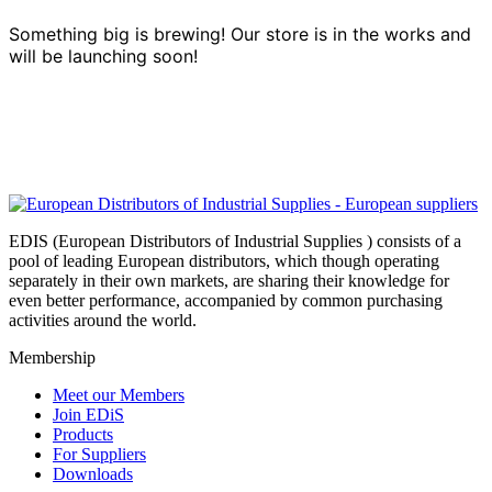
Something big is brewing! Our store is in the works and
will be launching soon!
EDIS (European Distributors of Industrial Supplies ) consists of a
pool of leading European distributors, which though operating
separately in their own markets, are sharing their knowledge for
even better performance, accompanied by common purchasing
activities around the world.
Membership
Meet our Members
Join EDiS
Products
For Suppliers
Downloads