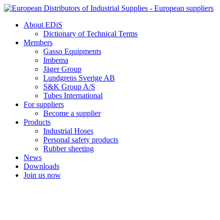
Skip
to
About EDiS
content
Dictionary of Technical Terms
Members
Gasso Equipments
Imbema
Jäger Group
Lundgrens Sverige AB
S&K Group A/S
Tubes International
For suppliers
Become a supplier
Products
Industrial Hoses
Personal safety products
Rubber sheeting
News
Downloads
Join us now