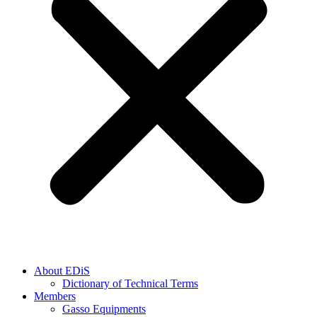
About EDiS
Dictionary of Technical Terms
Members
Gasso Equipments