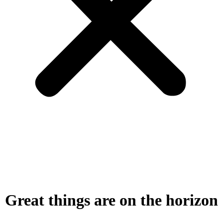
Great things are on the horizon