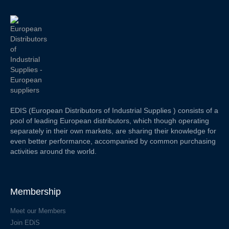
EDIS (European Distributors of Industrial Supplies ) consists of a
pool of leading European distributors, which though operating
separately in their own markets, are sharing their knowledge for
even better performance, accompanied by common purchasing
activities around the world.
Membership
Meet our Members
Join EDiS