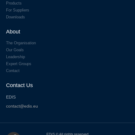
Products
For Suppliers
Downloads
About
The Organisation
Our Goals
Leadership
Expert Groups
Contact
Contact Us
EDIS
contact@edis.eu
EDiS © All rights reserved