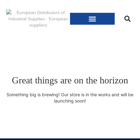
Great things are on the horizon
Something big is brewing! Our store is in the works and will be
launching soon!