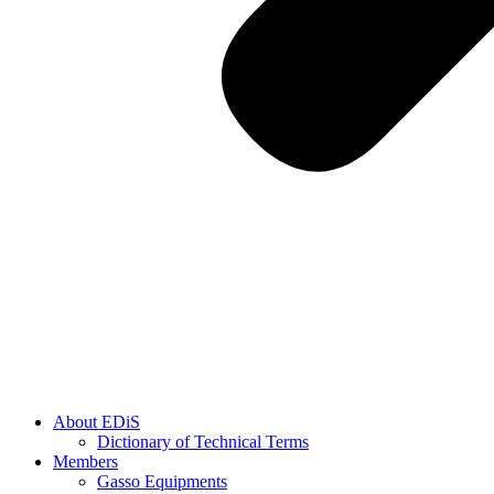
About EDiS
Dictionary of Technical Terms
Members
Gasso Equipments