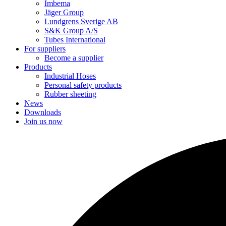
Imbema
Jäger Group
Lundgrens Sverige AB
S&K Group A/S
Tubes International
For suppliers
Become a supplier
Products
Industrial Hoses
Personal safety products
Rubber sheeting
News
Downloads
Join us now