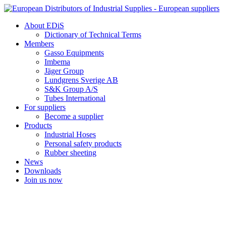
Skip
to
About EDiS
content
Dictionary of Technical Terms
Members
Gasso Equipments
Imbema
Jäger Group
Lundgrens Sverige AB
S&K Group A/S
Tubes International
For suppliers
Become a supplier
Products
Industrial Hoses
Personal safety products
Rubber sheeting
News
Downloads
Join us now