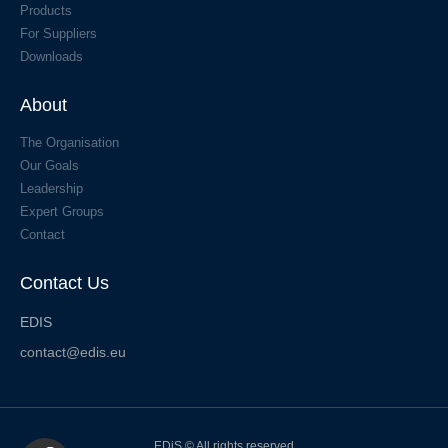
Products
For Suppliers
Downloads
About
The Organisation
Our Goals
Leadership
Expert Groups
Contact
Contact Us
EDIS
contact@edis.eu
EDiS © All rights reserved