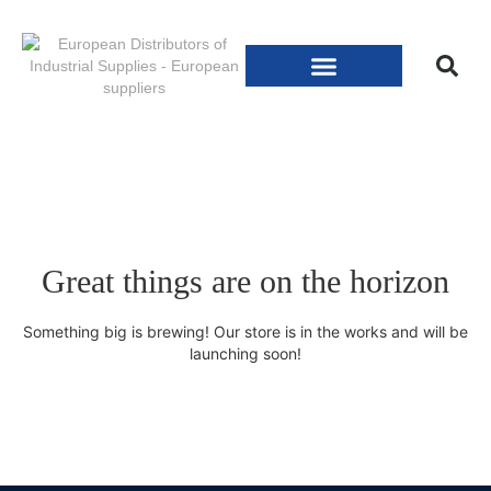
Great things are on the horizon
Something big is brewing! Our store is in the works and will be
launching soon!