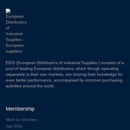
EDIS (European Distributors of Industrial Supplies ) consists of a
pool of leading European distributors, which though operating
separately in their own markets, are sharing their knowledge for
even better performance, accompanied by common purchasing
activities around the world.
Membership
Meet our Members
Join EDiS